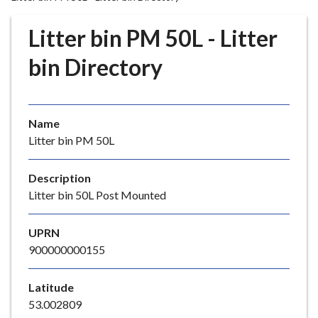
r
o
Litter bin PM 50L - Litter
u
g
bin Directory
h
C
o
Name
u
Litter bin PM 50L
n
c
i
Description
l
Litter bin 50L Post Mounted
h
o
UPRN
m
900000000155
e
p
Latitude
a
53.002809
g