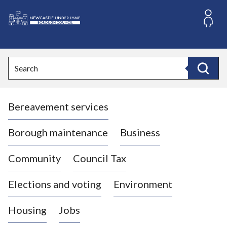
S
k
i
L
p
o
t
o
g
Search
c
o
Search
o
:
n
V
t
Bereavement services
i
e
n
s
t
i
Borough maintenance
Business
t
t
Community
Council Tax
h
e
Elections and voting
Environment
N
e
Housing
Jobs
w
c