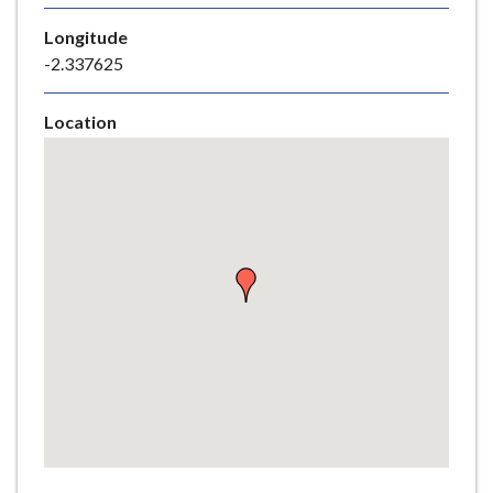
e
Longitude
-2.337625
Location
Skip
embedded
map
Return