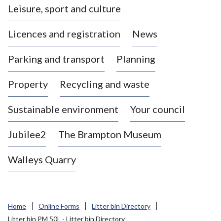
Leisure, sport and culture
a
s
Licences and registration
News
t
l
Parking and transport
Planning
e
-
Property
Recycling and waste
u
n
d
Sustainable environment
Your council
e
r
Jubilee2
The Brampton Museum
-
L
Walleys Quarry
y
m
e
B
Home
Online Forms
Litter bin Directory
o
Litter bin PM 50L - Litter bin Directory