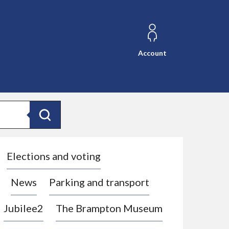
Account
Search
Elections and voting
News
Parking and transport
Jubilee2
The Brampton Museum