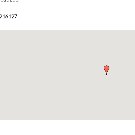
.216127
p
bedded
p
urn
ove