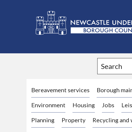
L
o
g
Search
o
:
V
i
Bereavement services
Borough mai
s
Environment
Housing
Jobs
Leis
i
t
Planning
Property
Recycling and
t
h