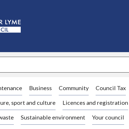
S
k
i
p
t
o
c
o
n
t
e
n
t
ntenance
Business
Community
Council Tax
ure, sport and culture
Licences and registration
 waste
Sustainable environment
Your council