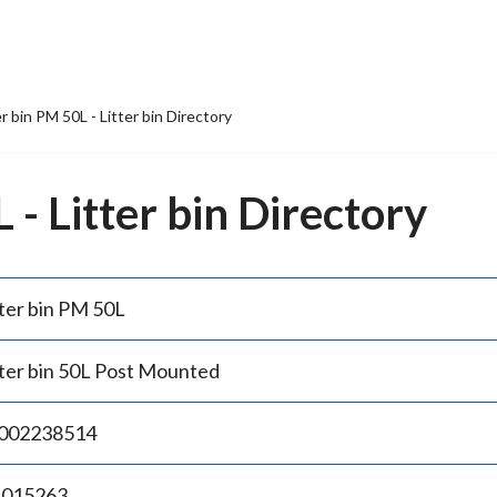
er bin PM 50L - Litter bin Directory
 - Litter bin Directory
tter bin PM 50L
tter bin 50L Post Mounted
002238514
.015263