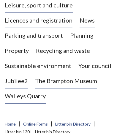
Leisure, sport and culture
a
s
Licences and registration
News
t
l
Parking and transport
Planning
e
-
Property
Recycling and waste
u
n
d
Sustainable environment
Your council
e
r
Jubilee2
The Brampton Museum
-
L
Walleys Quarry
y
m
e
B
Home
Online Forms
Litter bin Directory
o
Litter bin 120L - Litter bin Directory