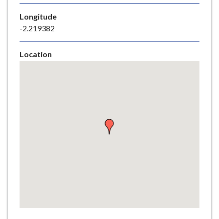
e
Longitude
-2.219382
Location
Skip
embedded
map
Return