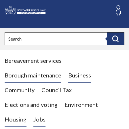
S
k
i
L
p
o
t
o
g
Search
c
o
Search
o
:
n
V
t
Bereavement services
i
e
n
s
t
i
Borough maintenance
Business
t
t
Community
Council Tax
h
e
Elections and voting
Environment
N
e
Housing
Jobs
w
c