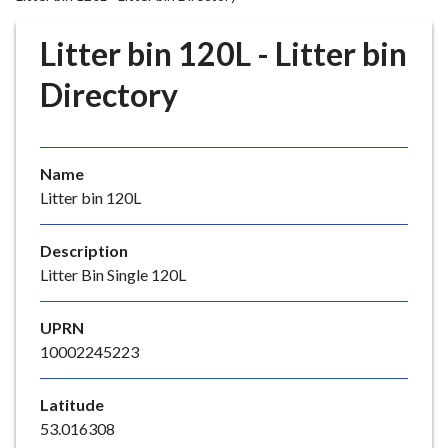
r
o
Litter bin 120L - Litter bin
u
g
Directory
h
C
o
Name
u
Litter bin 120L
n
c
i
Description
l
Litter Bin Single 120L
h
o
UPRN
m
10002245223
e
p
Latitude
a
53.016308
g