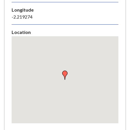
e
Longitude
-2.219274
Location
Skip
embedded
map
Return