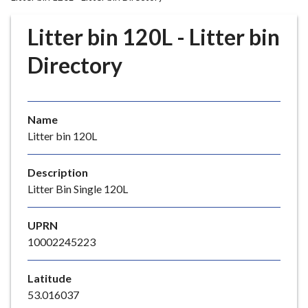
r
o
Litter bin 120L - Litter bin
u
g
Directory
h
C
o
Name
u
Litter bin 120L
n
c
i
Description
l
Litter Bin Single 120L
h
o
UPRN
m
10002245223
e
p
Latitude
a
53.016037
g