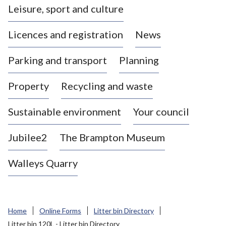
Leisure, sport and culture
a
s
Licences and registration
News
t
l
Parking and transport
Planning
e
-
Property
Recycling and waste
u
n
d
Sustainable environment
Your council
e
r
Jubilee2
The Brampton Museum
-
L
Walleys Quarry
y
m
e
B
Home
Online Forms
Litter bin Directory
o
Litter bin 120L - Litter bin Directory