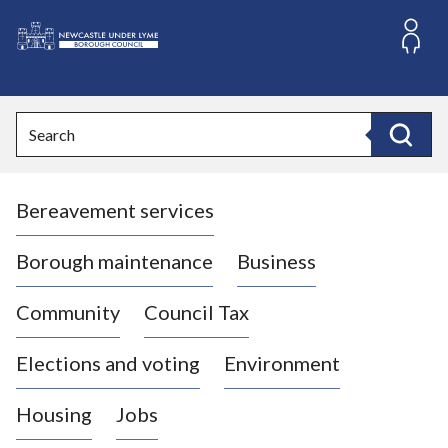
S
k
i
L
p
o
t
o
g
Search
c
o
Search
o
:
n
V
t
Bereavement services
i
e
n
s
t
i
Borough maintenance
Business
t
t
Community
Council Tax
h
e
Elections and voting
Environment
N
e
Housing
Jobs
w
c