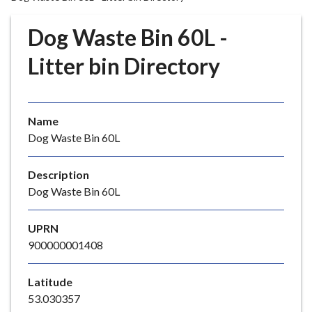
r
o
Dog Waste Bin 60L -
u
g
Litter bin Directory
h
C
o
Name
u
Dog Waste Bin 60L
n
c
i
Description
l
Dog Waste Bin 60L
h
o
UPRN
m
900000001408
e
p
Latitude
a
53.030357
g