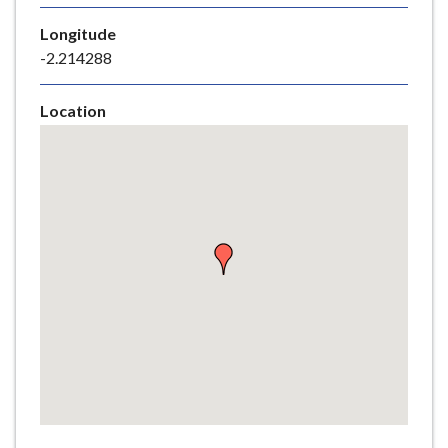
e
Longitude
-2.214288
Location
Skip
embedded
map
Return