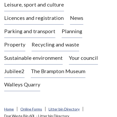
Leisure, sport and culture
a
s
Licences and registration
News
t
l
Parking and transport
Planning
e
-
Property
Recycling and waste
u
n
d
Sustainable environment
Your council
e
r
Jubilee2
The Brampton Museum
-
L
Walleys Quarry
y
m
e
B
Home
Online Forms
Litter bin Directory
o
Dog Waste Bin 60L - Litter bin Directory