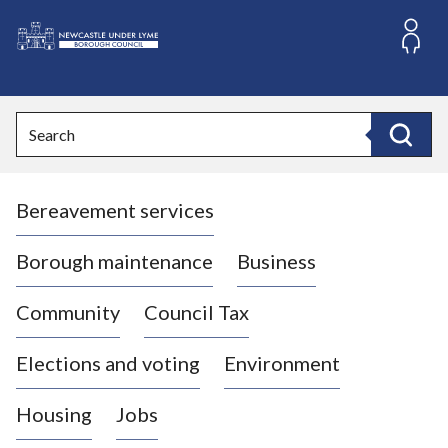
S
k
i
L
p
o
t
o
g
Search
c
o
Search
o
:
n
V
t
Bereavement services
i
e
n
s
t
i
Borough maintenance
Business
t
t
Community
Council Tax
h
e
Elections and voting
Environment
N
e
Housing
Jobs
w
c