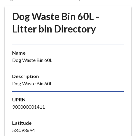
r
o
Dog Waste Bin 60L -
u
g
Litter bin Directory
h
C
o
Name
u
Dog Waste Bin 60L
n
c
i
Description
l
Dog Waste Bin 60L
h
o
UPRN
m
900000001411
e
p
Latitude
a
53.093694
g