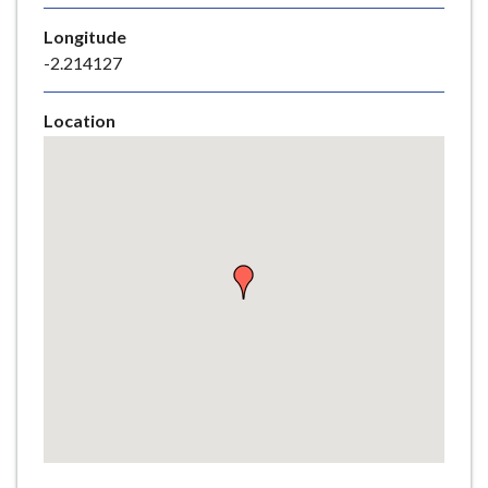
e
Longitude
-2.214127
Location
Skip
embedded
map
Return