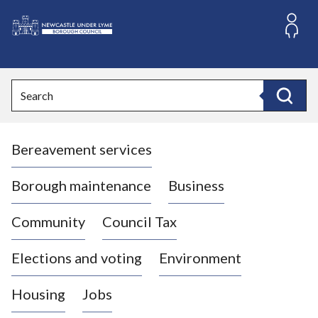
S
k
i
L
p
o
t
o
g
Search
c
o
Search
o
:
n
V
t
Bereavement services
i
e
n
s
t
i
Borough maintenance
Business
t
t
Community
Council Tax
h
e
Elections and voting
Environment
N
e
Housing
Jobs
w
c