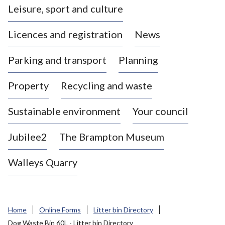
Leisure, sport and culture
a
s
Licences and registration
News
t
l
Parking and transport
Planning
e
-
Property
Recycling and waste
u
n
d
Sustainable environment
Your council
e
r
Jubilee2
The Brampton Museum
-
L
Walleys Quarry
y
m
e
B
Home
Online Forms
Litter bin Directory
o
Dog Waste Bin 60L - Litter bin Directory