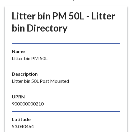
r
o
Litter bin PM 50L - Litter
u
g
bin Directory
h
C
o
Name
u
Litter bin PM 50L
n
c
i
Description
l
Litter bin 50L Post Mounted
h
o
UPRN
m
900000000210
e
p
Latitude
a
53.040464
g