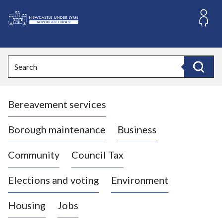
S
k
i
L
p
o
t
o
g
Search
c
o
Search
o
:
n
V
t
Bereavement services
i
e
n
s
t
i
Borough maintenance
Business
t
t
Community
Council Tax
h
e
Elections and voting
Environment
N
e
Housing
Jobs
w
c