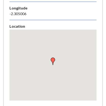
e
Longitude
-2.305006
Location
Skip
embedded
map
Return