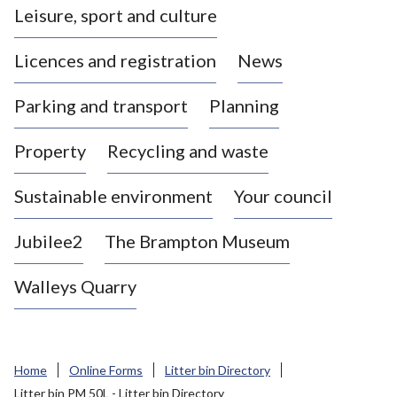
Leisure, sport and culture
a
s
Licences and registration
News
t
l
Parking and transport
Planning
e
-
Property
Recycling and waste
u
n
d
Sustainable environment
Your council
e
r
Jubilee2
The Brampton Museum
-
L
Walleys Quarry
y
m
e
B
Home
Online Forms
Litter bin Directory
o
Litter bin PM 50L - Litter bin Directory