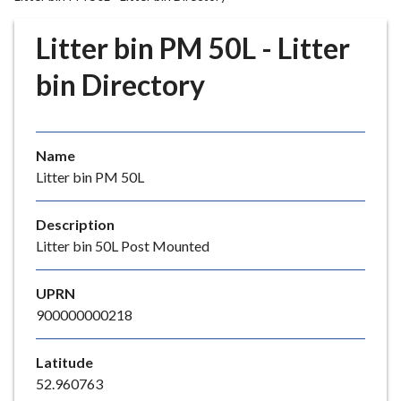
r
o
Litter bin PM 50L - Litter
u
g
bin Directory
h
C
o
Name
u
Litter bin PM 50L
n
c
i
Description
l
Litter bin 50L Post Mounted
h
o
UPRN
m
900000000218
e
p
Latitude
a
52.960763
g