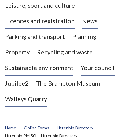
Leisure, sport and culture
a
s
Licences and registration
News
t
l
Parking and transport
Planning
e
-
Property
Recycling and waste
u
n
d
Sustainable environment
Your council
e
r
Jubilee2
The Brampton Museum
-
L
Walleys Quarry
y
m
e
B
Home
Online Forms
Litter bin Directory
o
Litter bin PM 50L - Litter bin Directory