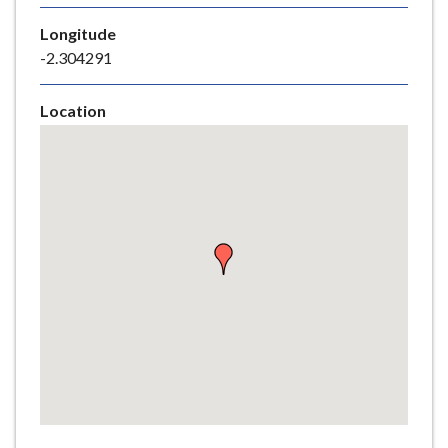
e
Longitude
-2.304291
Location
Skip
embedded
map
Return