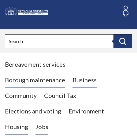
S
k
i
L
p
o
t
o
g
Search
c
o
Search
o
:
n
V
t
Bereavement services
i
e
n
s
t
i
Borough maintenance
Business
t
t
Community
Council Tax
h
e
Elections and voting
Environment
N
e
Housing
Jobs
w
c