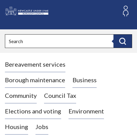
S
k
i
L
p
o
t
o
g
Search
c
o
Search
o
:
n
V
t
Bereavement services
i
e
n
s
t
i
Borough maintenance
Business
t
t
Community
Council Tax
h
e
Elections and voting
Environment
N
e
Housing
Jobs
w
c