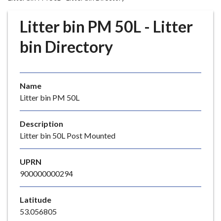
r
o
Litter bin PM 50L - Litter
u
g
bin Directory
h
C
o
Name
u
Litter bin PM 50L
n
c
i
Description
l
Litter bin 50L Post Mounted
h
o
UPRN
m
900000000294
e
p
Latitude
a
53.056805
g