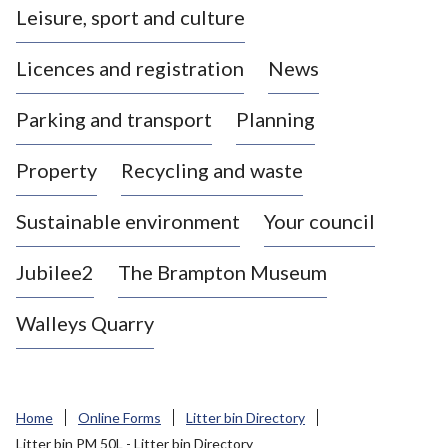
Leisure, sport and culture
a
s
Licences and registration
News
t
l
Parking and transport
Planning
e
-
Property
Recycling and waste
u
n
d
Sustainable environment
Your council
e
r
Jubilee2
The Brampton Museum
-
L
Walleys Quarry
y
m
e
B
Home
Online Forms
Litter bin Directory
o
Litter bin PM 50L - Litter bin Directory