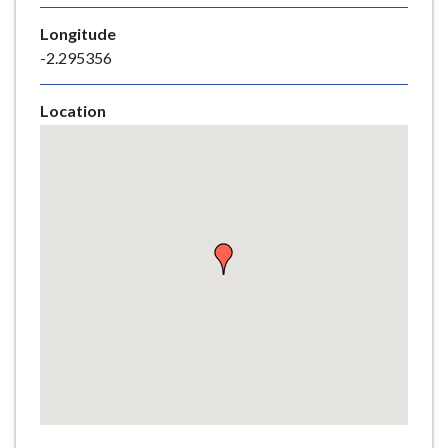
e
Longitude
-2.295356
Location
Skip
embedded
map
Return