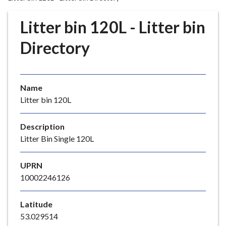
r
o
Litter bin 120L - Litter bin
u
g
Directory
h
C
o
Name
u
Litter bin 120L
n
c
i
Description
l
Litter Bin Single 120L
h
o
UPRN
m
10002246126
e
p
Latitude
a
53.029514
g