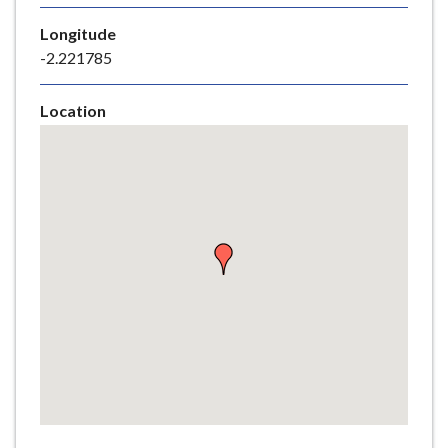
e
Longitude
-2.221785
Location
Skip
embedded
map
Return