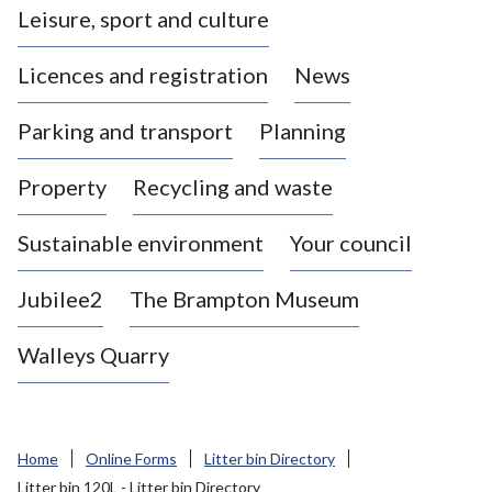
Leisure, sport and culture
a
s
Licences and registration
News
t
l
Parking and transport
Planning
e
-
Property
Recycling and waste
u
n
d
Sustainable environment
Your council
e
r
Jubilee2
The Brampton Museum
-
L
Walleys Quarry
y
m
e
B
Home
Online Forms
Litter bin Directory
o
Litter bin 120L - Litter bin Directory