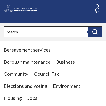
S
k
i
L
p
o
t
o
g
Search
c
o
Search
o
:
n
V
t
Bereavement services
i
e
n
s
t
i
Borough maintenance
Business
t
t
Community
Council Tax
h
e
Elections and voting
Environment
N
e
Housing
Jobs
w
c