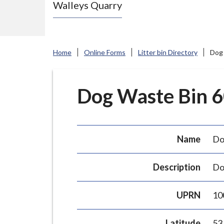
Walleys Quarry
e
N
e
w
Home
Online Forms
Litter bin Directory
Dog 
c
a
s
Dog Waste Bin 60
t
l
e
Name
Do
-
u
Description
Do
n
d
UPRN
10
e
r
Latitude
53