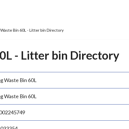
Waste Bin 60L - Litter bin Directory
L - Litter bin Directory
g Waste Bin 60L
g Waste Bin 60L
002245749
.033354