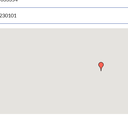
.230101
p
bedded
p
urn
ove