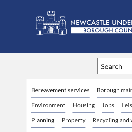
L
o
g
Search
o
:
V
i
Bereavement services
Borough mai
s
Environment
Housing
Jobs
Leis
i
t
Planning
Property
Recycling and
t
h