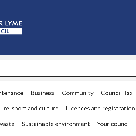
S
k
i
p
t
o
c
o
n
t
e
n
t
ntenance
Business
Community
Council Tax
ure, sport and culture
Licences and registration
 waste
Sustainable environment
Your council