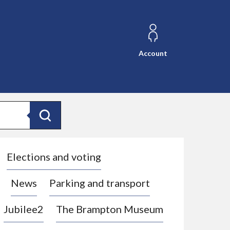
Account
Search
Elections and voting
News
Parking and transport
Jubilee2
The Brampton Museum