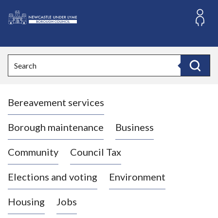
S
k
i
L
p
o
t
o
g
Search
c
o
Search
o
:
n
V
t
Bereavement services
i
e
n
s
t
i
Borough maintenance
Business
t
t
Community
Council Tax
h
e
Elections and voting
Environment
N
e
Housing
Jobs
w
c