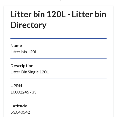
r
o
Litter bin 120L - Litter bin
u
g
Directory
h
C
o
Name
u
Litter bin 120L
n
c
i
Description
l
Litter Bin Single 120L
h
o
UPRN
m
10002245733
e
p
Latitude
a
53.040542
g