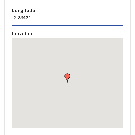
e
Longitude
-2.23421
Location
Skip
embedded
map
Return