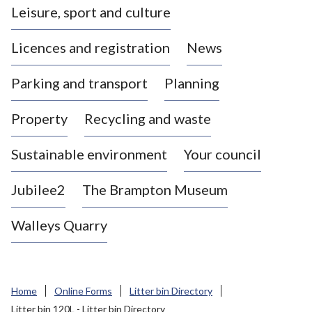
Leisure, sport and culture
a
s
Licences and registration
News
t
l
Parking and transport
Planning
e
-
Property
Recycling and waste
u
n
d
Sustainable environment
Your council
e
r
Jubilee2
The Brampton Museum
-
L
Walleys Quarry
y
m
e
B
Home
Online Forms
Litter bin Directory
o
Litter bin 120L - Litter bin Directory