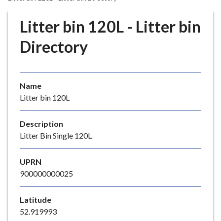
r
o
Litter bin 120L - Litter bin
u
g
Directory
h
C
o
Name
u
Litter bin 120L
n
c
i
Description
l
Litter Bin Single 120L
h
o
UPRN
m
900000000025
e
p
Latitude
a
52.919993
g