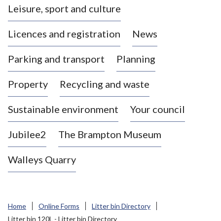
Leisure, sport and culture
a
s
Licences and registration
News
t
l
Parking and transport
Planning
e
-
Property
Recycling and waste
u
n
d
Sustainable environment
Your council
e
r
Jubilee2
The Brampton Museum
-
L
Walleys Quarry
y
m
e
B
Home
Online Forms
Litter bin Directory
o
Litter bin 120L - Litter bin Directory