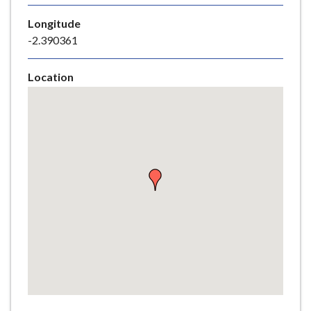
e
Longitude
-2.390361
Location
Skip
embedded
map
Return