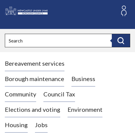
S
k
i
L
p
o
t
o
g
Search
c
o
Search
o
:
n
V
t
Bereavement services
i
e
n
s
t
i
Borough maintenance
Business
t
t
Community
Council Tax
h
e
Elections and voting
Environment
N
e
Housing
Jobs
w
c