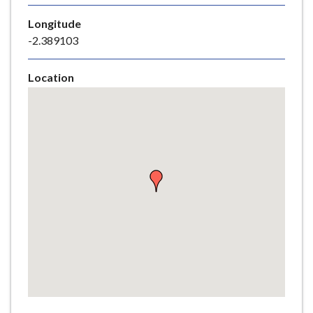
e
Longitude
-2.389103
Location
Skip
embedded
map
Return