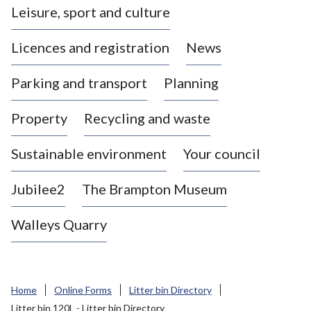
Leisure, sport and culture
a
s
Licences and registration
News
t
l
Parking and transport
Planning
e
-
Property
Recycling and waste
u
n
d
Sustainable environment
Your council
e
r
Jubilee2
The Brampton Museum
-
L
Walleys Quarry
y
m
e
B
Home
Online Forms
Litter bin Directory
o
Litter bin 120L - Litter bin Directory