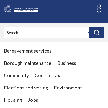
S
k
i
L
p
o
t
o
g
Search
c
o
Search
o
:
n
V
t
Bereavement services
i
e
n
s
t
i
Borough maintenance
Business
t
t
Community
Council Tax
h
e
Elections and voting
Environment
N
e
Housing
Jobs
w
c