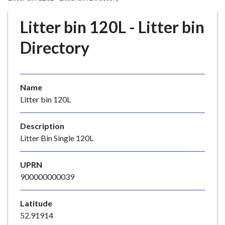
r
o
Litter bin 120L - Litter bin
u
g
Directory
h
C
o
Name
u
Litter bin 120L
n
c
i
Description
l
Litter Bin Single 120L
h
o
UPRN
m
900000000039
e
p
Latitude
a
52.91914
g