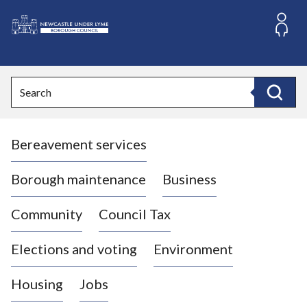
S
k
i
L
p
o
t
o
g
Search
c
o
Search
o
:
n
V
t
Bereavement services
i
e
n
s
t
i
Borough maintenance
Business
t
t
Community
Council Tax
h
e
Elections and voting
Environment
N
e
Housing
Jobs
w
c