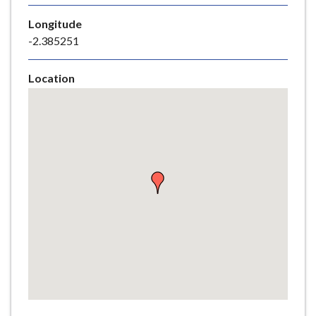
e
Longitude
-2.385251
Location
Skip
embedded
map
Return