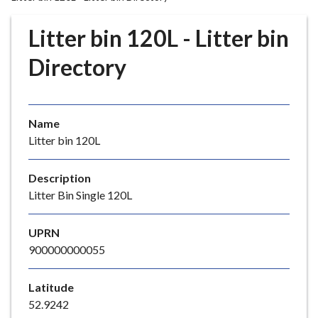
r
o
Litter bin 120L - Litter bin
u
g
Directory
h
C
o
Name
u
Litter bin 120L
n
c
i
Description
l
Litter Bin Single 120L
h
o
UPRN
m
900000000055
e
p
Latitude
a
52.9242
g