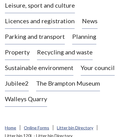
Leisure, sport and culture
a
s
Licences and registration
News
t
l
Parking and transport
Planning
e
-
Property
Recycling and waste
u
n
d
Sustainable environment
Your council
e
r
Jubilee2
The Brampton Museum
-
L
Walleys Quarry
y
m
e
B
Home
Online Forms
Litter bin Directory
o
Litter bin 120L - Litter bin Directory