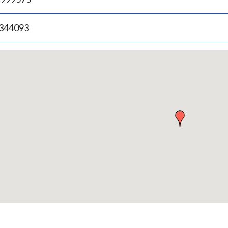
.344093
p
bedded
p
urn
ove