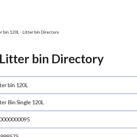
er bin 120L - Litter bin Directory
 Litter bin Directory
ter bin 120L
ter Bin Single 120L
0000000095
.999575