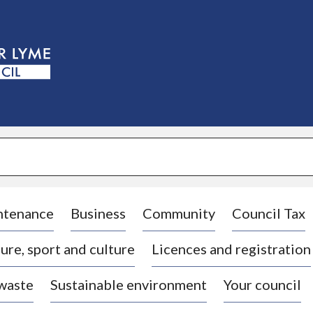
S
k
i
p
t
o
c
o
n
t
e
n
t
ntenance
Business
Community
Council Tax
ure, sport and culture
Licences and registration
 waste
Sustainable environment
Your council