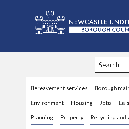
L
o
g
Search
o
:
V
i
Bereavement services
Borough mai
s
Environment
Housing
Jobs
Leis
i
t
Planning
Property
Recycling and
t
h