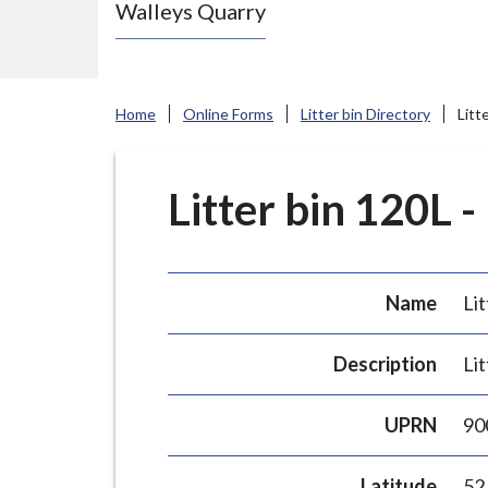
Walleys Quarry
e
N
e
w
Home
Online Forms
Litter bin Directory
Litt
c
a
s
Litter bin 120L -
t
l
e
Name
Lit
-
u
Description
Lit
n
d
UPRN
90
e
r
Latitude
52