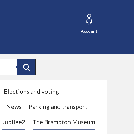
Account
Search
Elections and voting
News
Parking and transport
Jubilee2
The Brampton Museum