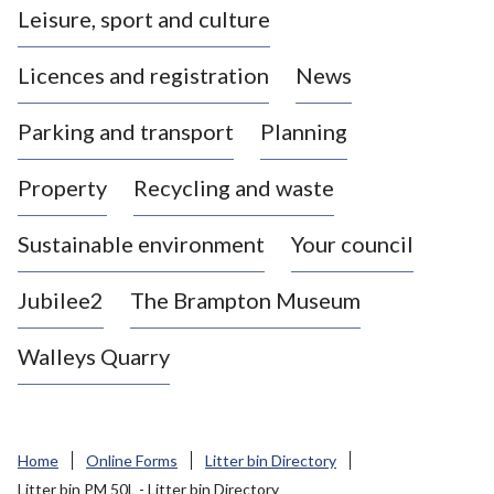
Leisure, sport and culture
a
s
Licences and registration
News
t
l
Parking and transport
Planning
e
-
Property
Recycling and waste
u
n
d
Sustainable environment
Your council
e
r
Jubilee2
The Brampton Museum
-
L
Walleys Quarry
y
m
e
B
Home
Online Forms
Litter bin Directory
o
Litter bin PM 50L - Litter bin Directory