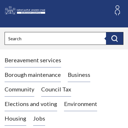
S
k
i
L
p
o
t
o
g
Search
c
o
Search
o
:
n
V
t
Bereavement services
i
e
n
s
t
i
Borough maintenance
Business
t
t
Community
Council Tax
h
e
Elections and voting
Environment
N
e
Housing
Jobs
w
c