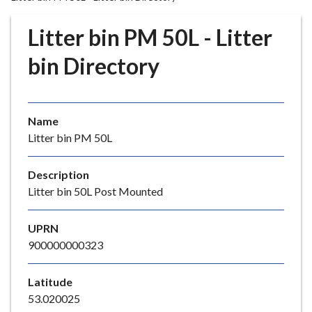
r
o
Litter bin PM 50L - Litter
u
g
bin Directory
h
C
o
Name
u
Litter bin PM 50L
n
c
i
Description
l
Litter bin 50L Post Mounted
h
o
UPRN
m
900000000323
e
p
Latitude
a
53.020025
g