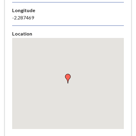
e
Longitude
-2.287469
Location
Skip
embedded
map
Return