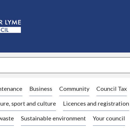
S
k
i
p
t
o
c
o
n
t
e
n
t
ntenance
Business
Community
Council Tax
ure, sport and culture
Licences and registration
 waste
Sustainable environment
Your council