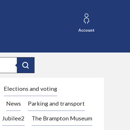
Account
Search
Elections and voting
News
Parking and transport
Jubilee2
The Brampton Museum