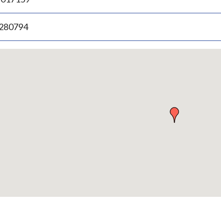
.280794
p
bedded
p
urn
ove