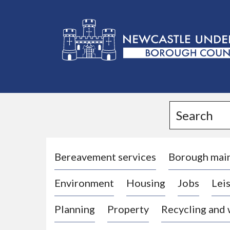
L
o
g
Search
o
:
V
i
Bereavement services
Borough mai
s
Environment
Housing
Jobs
Leis
i
t
Planning
Property
Recycling and
t
h