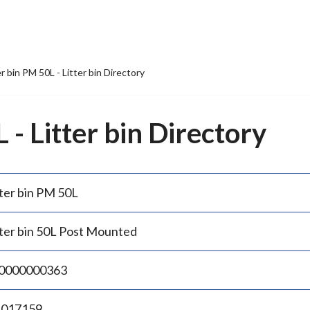
er bin PM 50L - Litter bin Directory
 - Litter bin Directory
tter bin PM 50L
tter bin 50L Post Mounted
0000000363
.017159