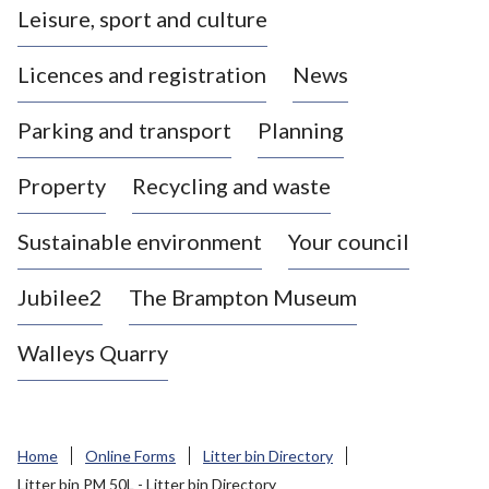
Leisure, sport and culture
a
s
Licences and registration
News
t
l
Parking and transport
Planning
e
-
Property
Recycling and waste
u
n
d
Sustainable environment
Your council
e
r
Jubilee2
The Brampton Museum
-
L
Walleys Quarry
y
m
e
B
Home
Online Forms
Litter bin Directory
o
Litter bin PM 50L - Litter bin Directory