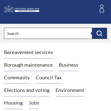
S
k
i
L
p
o
t
o
g
Search
c
o
Search
o
:
n
V
t
Bereavement services
i
e
n
s
t
i
Borough maintenance
Business
t
t
Community
Council Tax
h
e
Elections and voting
Environment
N
e
Housing
Jobs
w
c