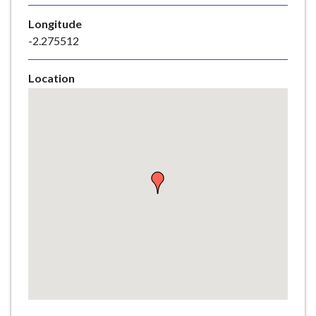
e
Longitude
-2.275512
Location
Skip
embedded
map
Return