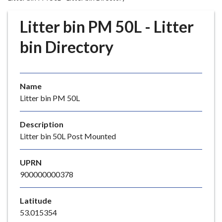
r
o
Litter bin PM 50L - Litter
u
g
bin Directory
h
C
o
Name
u
Litter bin PM 50L
n
c
i
Description
l
Litter bin 50L Post Mounted
h
o
UPRN
m
900000000378
e
p
Latitude
a
53.015354
g