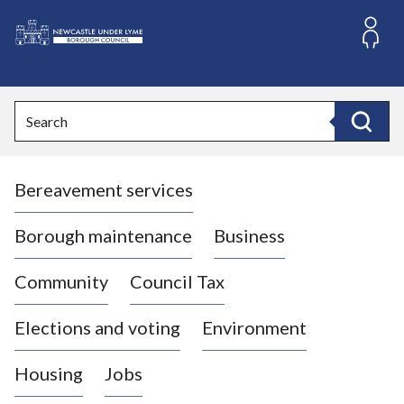
S
k
i
L
p
o
t
o
g
Search
c
o
Search
o
:
n
V
t
Bereavement services
i
e
n
s
t
i
Borough maintenance
Business
t
t
Community
Council Tax
h
e
Elections and voting
Environment
N
e
Housing
Jobs
w
c