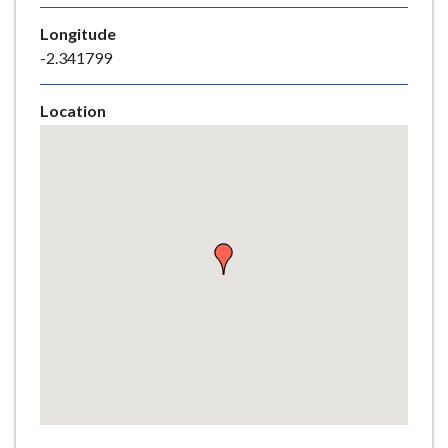
e
Longitude
-2.341799
Location
Skip
embedded
map
Return