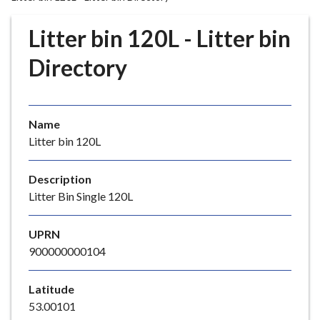
r
o
Litter bin 120L - Litter bin
u
g
Directory
h
C
o
Name
u
Litter bin 120L
n
c
i
Description
l
Litter Bin Single 120L
h
o
UPRN
m
900000000104
e
p
Latitude
a
53.00101
g