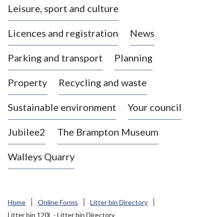
Leisure, sport and culture
a
s
Licences and registration
News
t
l
Parking and transport
Planning
e
-
Property
Recycling and waste
u
n
d
Sustainable environment
Your council
e
r
Jubilee2
The Brampton Museum
-
L
Walleys Quarry
y
m
e
B
Home
Online Forms
Litter bin Directory
o
Litter bin 120L - Litter bin Directory