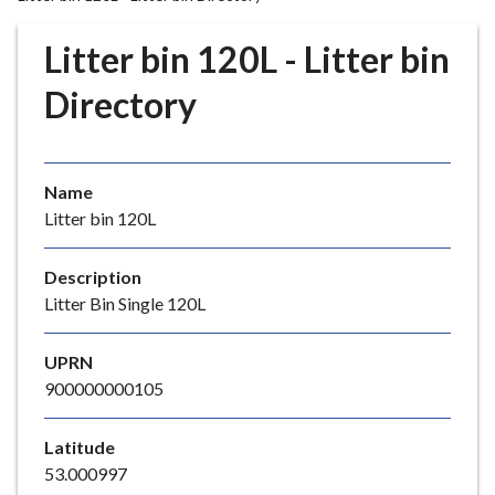
r
o
Litter bin 120L - Litter bin
u
g
Directory
h
C
o
Name
u
Litter bin 120L
n
c
i
Description
l
Litter Bin Single 120L
h
o
UPRN
m
900000000105
e
p
Latitude
a
53.000997
g