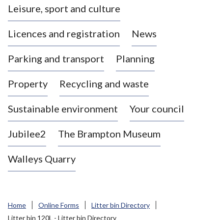
Leisure, sport and culture
a
s
Licences and registration
News
t
l
Parking and transport
Planning
e
-
Property
Recycling and waste
u
n
d
Sustainable environment
Your council
e
r
Jubilee2
The Brampton Museum
-
L
Walleys Quarry
y
m
e
B
Home
Online Forms
Litter bin Directory
o
Litter bin 120L - Litter bin Directory