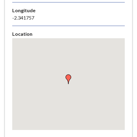
e
Longitude
-2.341757
Location
Skip
embedded
map
Return