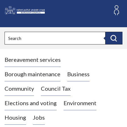
S
k
i
L
p
o
t
o
g
Search
c
o
Search
o
:
n
V
t
Bereavement services
i
e
n
s
t
i
Borough maintenance
Business
t
t
Community
Council Tax
h
e
Elections and voting
Environment
N
e
Housing
Jobs
w
c