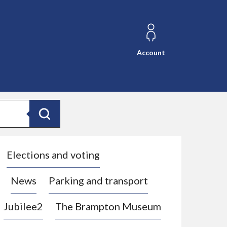
Account
Search
Elections and voting
News
Parking and transport
Jubilee2
The Brampton Museum