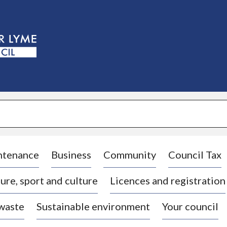
S
k
i
p
t
o
c
o
n
t
e
n
t
ntenance
Business
Community
Council Tax
ure, sport and culture
Licences and registration
 waste
Sustainable environment
Your council