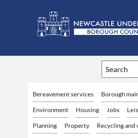
L
o
g
Search
o
:
V
i
Bereavement services
Borough mai
s
Environment
Housing
Jobs
Leis
i
t
Planning
Property
Recycling and
t
h