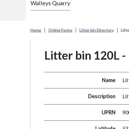
Walleys Quarry
e
N
e
w
Home
Online Forms
Litter bin Directory
Litt
c
a
s
Litter bin 120L -
t
l
e
Name
Lit
-
u
Description
Lit
n
d
UPRN
90
e
r
Latitude
53