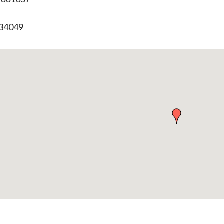
.34049
p
bedded
p
urn
ove