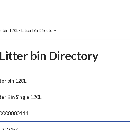
er bin 120L - Litter bin Directory
 Litter bin Directory
ter bin 120L
ter Bin Single 120L
0000000111
.001057