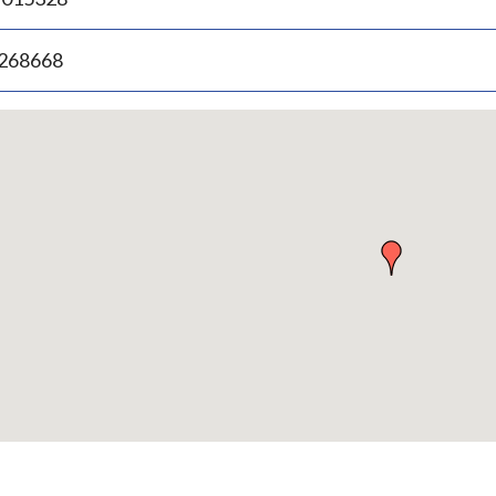
.268668
p
bedded
p
urn
ove