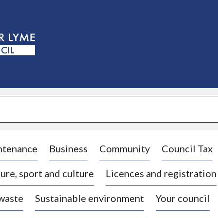
S
k
i
p
t
o
c
o
n
t
e
n
t
ntenance
Business
Community
Council Tax
ure, sport and culture
Licences and registration
 waste
Sustainable environment
Your council