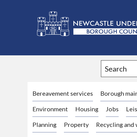
L
o
g
Search
o
:
V
i
Bereavement services
Borough mai
s
Environment
Housing
Jobs
Leis
i
t
Planning
Property
Recycling and
t
h