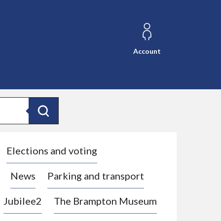
Account
Search
Elections and voting
News
Parking and transport
Jubilee2
The Brampton Museum