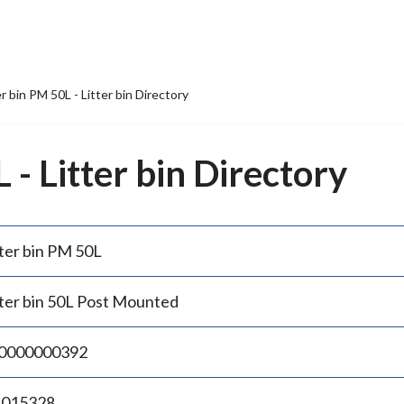
er bin PM 50L - Litter bin Directory
 - Litter bin Directory
tter bin PM 50L
tter bin 50L Post Mounted
0000000392
.015328