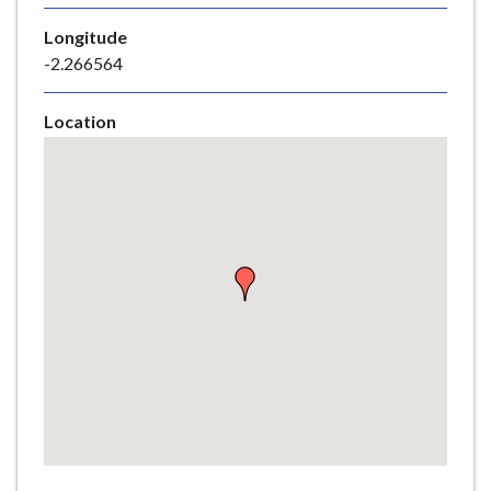
e
Longitude
-2.266564
Location
Skip
embedded
map
Return