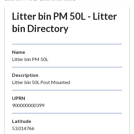
r
o
Litter bin PM 50L - Litter
u
g
bin Directory
h
C
o
Name
u
Litter bin PM 50L
n
c
i
Description
l
Litter bin 50L Post Mounted
h
o
UPRN
m
900000000399
e
p
Latitude
a
53.014766
g