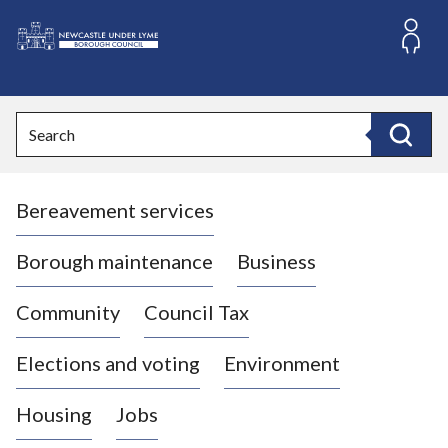
S
k
i
L
p
o
t
o
g
Search
c
o
Search
o
:
n
V
t
Bereavement services
i
e
n
s
t
i
Borough maintenance
Business
t
t
Community
Council Tax
h
e
Elections and voting
Environment
N
e
Housing
Jobs
w
c