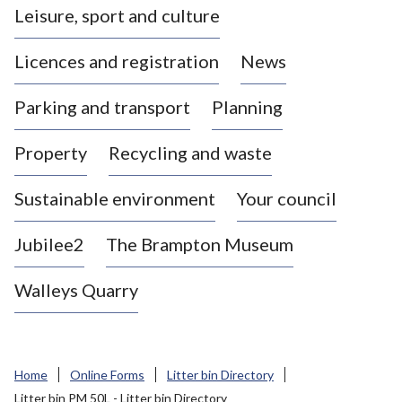
Leisure, sport and culture
a
s
Licences and registration
News
t
l
Parking and transport
Planning
e
-
Property
Recycling and waste
u
n
d
Sustainable environment
Your council
e
r
Jubilee2
The Brampton Museum
-
L
Walleys Quarry
y
m
e
B
Home
Online Forms
Litter bin Directory
o
Litter bin PM 50L - Litter bin Directory