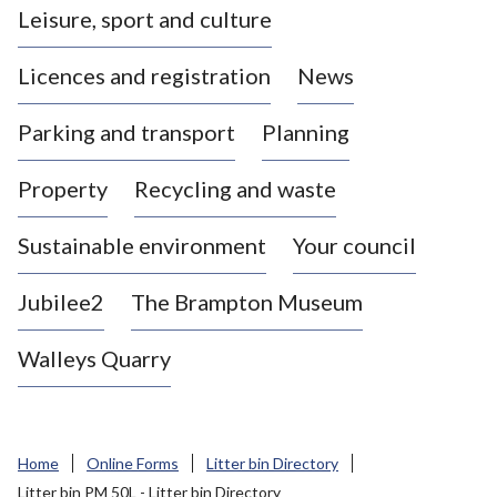
Leisure, sport and culture
a
s
Licences and registration
News
t
l
Parking and transport
Planning
e
-
Property
Recycling and waste
u
n
d
Sustainable environment
Your council
e
r
Jubilee2
The Brampton Museum
-
L
Walleys Quarry
y
m
e
B
Home
Online Forms
Litter bin Directory
o
Litter bin PM 50L - Litter bin Directory