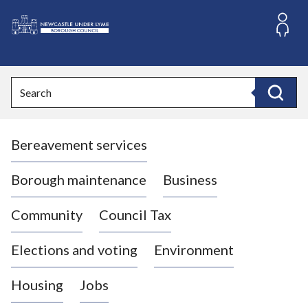
S
k
i
L
p
o
t
o
g
Search
c
o
Search
o
:
n
V
t
Bereavement services
i
e
n
s
t
i
Borough maintenance
Business
t
t
Community
Council Tax
h
e
Elections and voting
Environment
N
e
Housing
Jobs
w
c