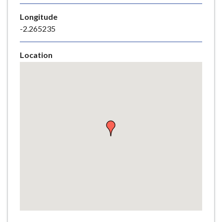
e
Longitude
-2.265235
Location
Skip
embedded
map
Return