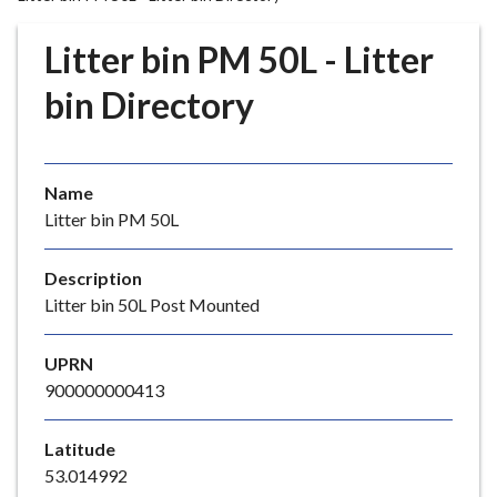
r
o
Litter bin PM 50L - Litter
u
g
bin Directory
h
C
o
Name
u
Litter bin PM 50L
n
c
i
Description
l
Litter bin 50L Post Mounted
h
o
UPRN
m
900000000413
e
p
Latitude
a
53.014992
g