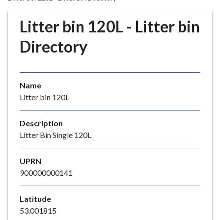
r
o
Litter bin 120L - Litter bin
u
g
Directory
h
C
o
Name
u
Litter bin 120L
n
c
i
Description
l
Litter Bin Single 120L
h
o
UPRN
m
900000000141
e
p
Latitude
a
53.001815
g