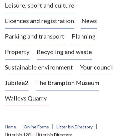
Leisure, sport and culture
a
s
Licences and registration
News
t
l
Parking and transport
Planning
e
-
Property
Recycling and waste
u
n
d
Sustainable environment
Your council
e
r
Jubilee2
The Brampton Museum
-
L
Walleys Quarry
y
m
e
B
Home
Online Forms
Litter bin Directory
o
Litter bin 120L - Litter bin Directory