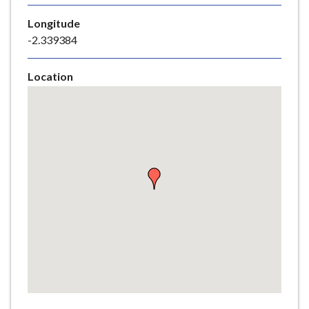
e
Longitude
-2.339384
Location
Skip
embedded
map
Return