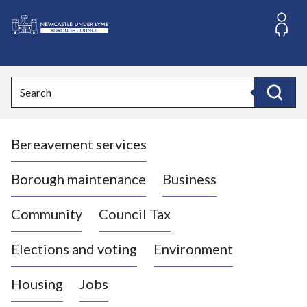
S
k
i
L
p
o
t
o
g
Search
c
o
Search
o
:
n
V
t
Bereavement services
i
e
n
s
t
i
Borough maintenance
Business
t
t
Community
Council Tax
h
e
Elections and voting
Environment
N
e
Housing
Jobs
w
c