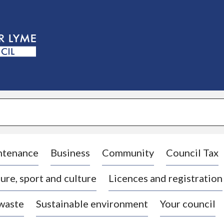
S
k
i
p
t
o
c
o
n
t
e
n
t
ntenance
Business
Community
Council Tax
ure, sport and culture
Licences and registration
 waste
Sustainable environment
Your council