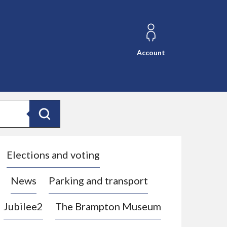
Account
Search
Elections and voting
News
Parking and transport
Jubilee2
The Brampton Museum