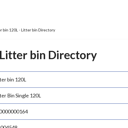
er bin 120L - Litter bin Directory
 Litter bin Directory
ter bin 120L
ter Bin Single 120L
0000000164
.004548