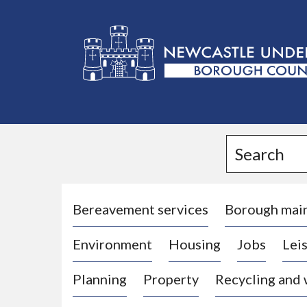
L
o
g
Search
o
:
V
i
Bereavement services
Borough mai
s
Environment
Housing
Jobs
Leis
i
t
Planning
Property
Recycling and
t
h