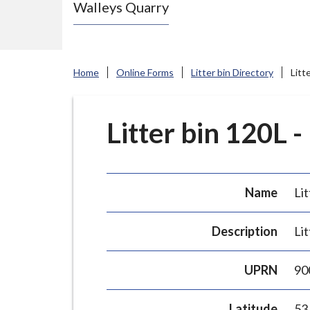
Walleys Quarry
e
N
e
w
Home
Online Forms
Litter bin Directory
Litt
c
a
s
Litter bin 120L -
t
l
e
Name
Lit
-
u
Description
Lit
n
d
UPRN
90
e
r
Latitude
53