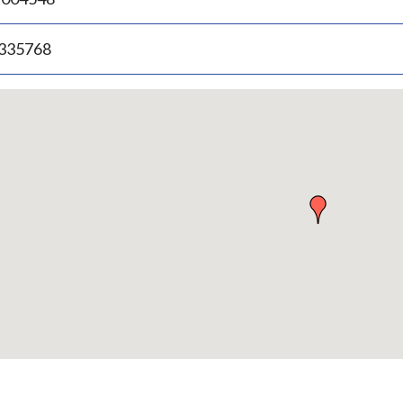
.335768
p
bedded
p
urn
ove