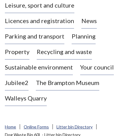
Leisure, sport and culture
a
s
Licences and registration
News
t
l
Parking and transport
Planning
e
-
Property
Recycling and waste
u
n
d
Sustainable environment
Your council
e
r
Jubilee2
The Brampton Museum
-
L
Walleys Quarry
y
m
e
B
Home
Online Forms
Litter bin Directory
o
Dog Waste Bin 60L - Litter bin Directory