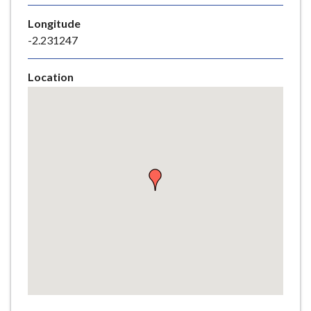
e
Longitude
-2.231247
Location
Skip
embedded
map
Return