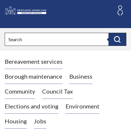
S
k
i
L
p
o
t
o
g
Search
c
o
Search
o
:
n
V
t
Bereavement services
i
e
n
s
t
i
Borough maintenance
Business
t
t
Community
Council Tax
h
e
Elections and voting
Environment
N
e
Housing
Jobs
w
c