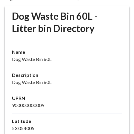
r
o
Dog Waste Bin 60L -
u
g
Litter bin Directory
h
C
o
Name
u
Dog Waste Bin 60L
n
c
i
Description
l
Dog Waste Bin 60L
h
o
UPRN
m
900000000009
e
p
Latitude
a
53.054005
g