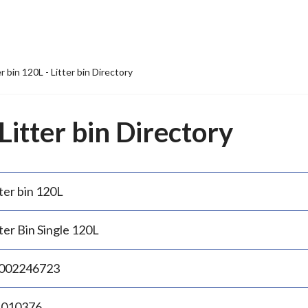
er bin 120L - Litter bin Directory
 Litter bin Directory
ter bin 120L
ter Bin Single 120L
002246723
.010376