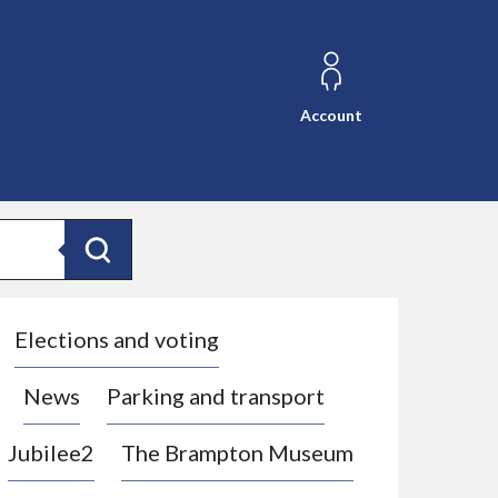
Account
Search
Elections and voting
News
Parking and transport
Jubilee2
The Brampton Museum