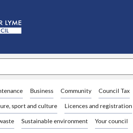
S
k
i
p
t
o
c
o
n
t
e
n
t
ntenance
Business
Community
Council Tax
ure, sport and culture
Licences and registration
 waste
Sustainable environment
Your council