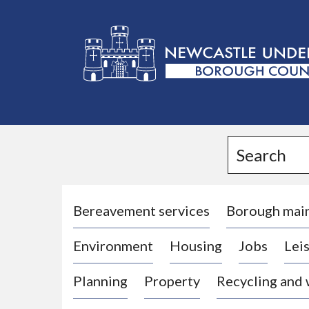
L
o
g
Search
o
:
V
i
Bereavement services
Borough mai
s
Environment
Housing
Jobs
Leis
i
t
Planning
Property
Recycling and
t
h