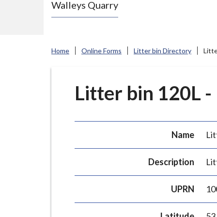
Walleys Quarry
e
N
e
w
Home
Online Forms
Litter bin Directory
Litt
c
a
s
Litter bin 120L -
t
l
e
Name
Lit
-
u
Description
Lit
n
d
UPRN
10
e
r
Latitude
53