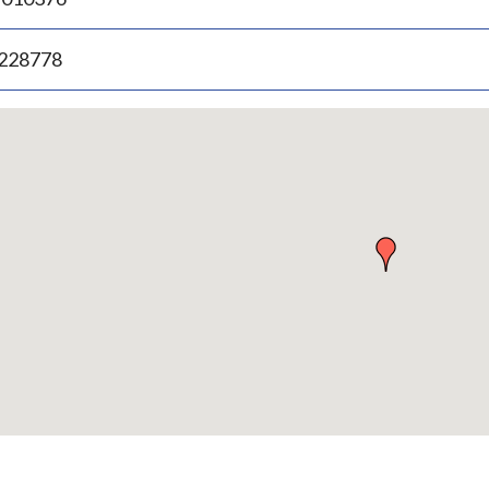
.228778
p
bedded
p
urn
ove