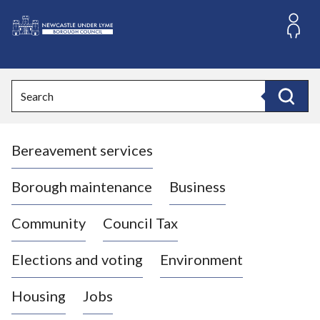
S
k
i
L
p
o
t
o
g
Search
c
o
Search
o
:
n
V
t
Bereavement services
i
e
n
s
t
i
Borough maintenance
Business
t
t
Community
Council Tax
h
e
Elections and voting
Environment
N
e
Housing
Jobs
w
c