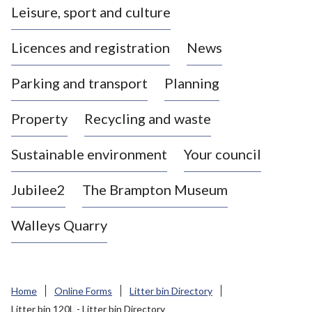
Leisure, sport and culture
a
s
Licences and registration
News
t
l
Parking and transport
Planning
e
-
Property
Recycling and waste
u
n
d
Sustainable environment
Your council
e
r
Jubilee2
The Brampton Museum
-
L
Walleys Quarry
y
m
e
B
Home
Online Forms
Litter bin Directory
o
Litter bin 120L - Litter bin Directory