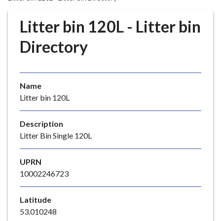
r
o
Litter bin 120L - Litter bin
u
g
Directory
h
C
o
Name
u
Litter bin 120L
n
c
i
Description
l
Litter Bin Single 120L
h
o
UPRN
m
10002246723
e
p
Latitude
a
53.010248
g