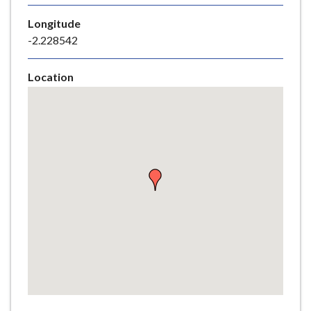
e
Longitude
-2.228542
Location
Skip
embedded
map
Return