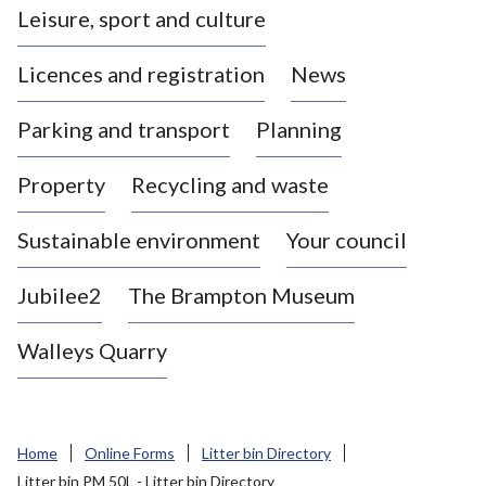
Leisure, sport and culture
a
s
Licences and registration
News
t
l
Parking and transport
Planning
e
-
Property
Recycling and waste
u
n
d
Sustainable environment
Your council
e
r
Jubilee2
The Brampton Museum
-
L
Walleys Quarry
y
m
e
B
Home
Online Forms
Litter bin Directory
o
Litter bin PM 50L - Litter bin Directory