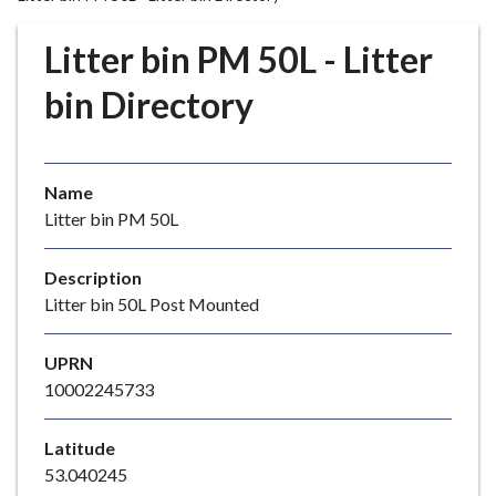
r
o
Litter bin PM 50L - Litter
u
g
bin Directory
h
C
o
Name
u
Litter bin PM 50L
n
c
i
Description
l
Litter bin 50L Post Mounted
h
o
UPRN
m
10002245733
e
p
Latitude
a
53.040245
g