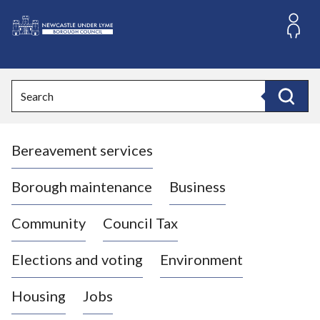
S
k
i
L
p
o
t
o
g
Search
c
o
Search
o
:
n
V
t
Bereavement services
i
e
n
s
t
i
Borough maintenance
Business
t
t
Community
Council Tax
h
e
Elections and voting
Environment
N
e
Housing
Jobs
w
c