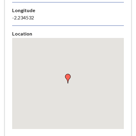
e
Longitude
-2.234532
Location
Skip
embedded
map
Return