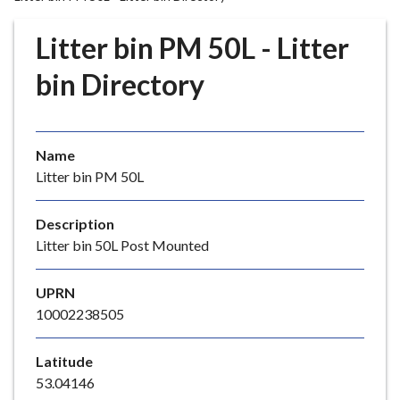
r
o
Litter bin PM 50L - Litter
u
g
bin Directory
h
C
o
Name
u
Litter bin PM 50L
n
c
i
Description
l
Litter bin 50L Post Mounted
h
o
UPRN
m
10002238505
e
p
Latitude
a
53.04146
g