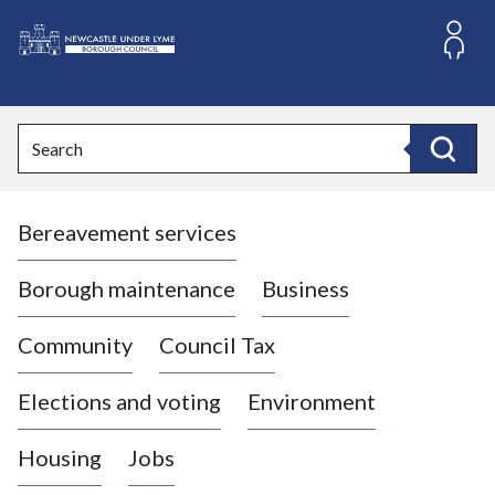
S
k
i
L
p
o
t
o
g
Search
c
o
Search
o
:
n
V
t
Bereavement services
i
e
n
s
t
i
Borough maintenance
Business
t
t
Community
Council Tax
h
e
Elections and voting
Environment
N
e
Housing
Jobs
w
c