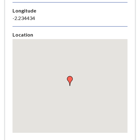
e
Longitude
-2.234434
Location
Skip
embedded
map
Return