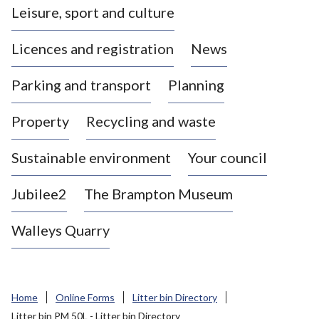
Leisure, sport and culture
a
s
Licences and registration
News
t
l
Parking and transport
Planning
e
-
Property
Recycling and waste
u
n
d
Sustainable environment
Your council
e
r
Jubilee2
The Brampton Museum
-
L
Walleys Quarry
y
m
e
B
Home
Online Forms
Litter bin Directory
o
Litter bin PM 50L - Litter bin Directory