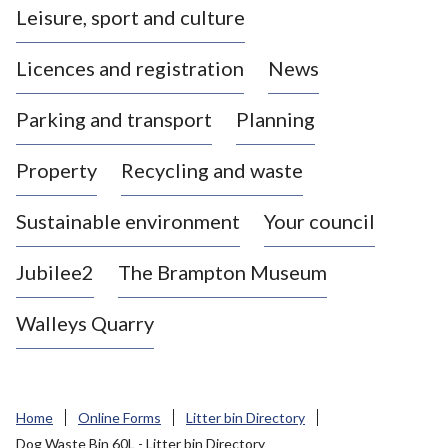
Leisure, sport and culture
a
s
Licences and registration
News
t
l
Parking and transport
Planning
e
-
Property
Recycling and waste
u
n
d
Sustainable environment
Your council
e
r
Jubilee2
The Brampton Museum
-
L
Walleys Quarry
y
m
e
B
Home
Online Forms
Litter bin Directory
o
Dog Waste Bin 60L - Litter bin Directory