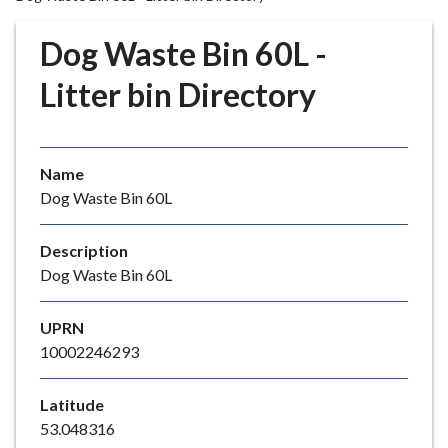
r
o
Dog Waste Bin 60L -
u
g
Litter bin Directory
h
C
o
Name
u
Dog Waste Bin 60L
n
c
i
Description
l
Dog Waste Bin 60L
h
o
UPRN
m
10002246293
e
p
Latitude
a
53.048316
g