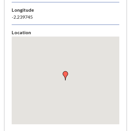
e
Longitude
-2.239745
Location
Skip
embedded
map
Return