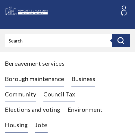
S
k
i
L
p
o
t
o
g
Search
c
o
Search
o
:
n
V
t
Bereavement services
i
e
n
s
t
i
Borough maintenance
Business
t
t
Community
Council Tax
h
e
Elections and voting
Environment
N
e
Housing
Jobs
w
c