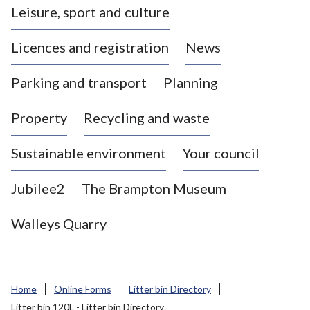
Leisure, sport and culture
a
s
Licences and registration
News
t
l
Parking and transport
Planning
e
-
Property
Recycling and waste
u
n
d
Sustainable environment
Your council
e
r
Jubilee2
The Brampton Museum
-
L
Walleys Quarry
y
m
e
B
Home
Online Forms
Litter bin Directory
o
Litter bin 120L - Litter bin Directory