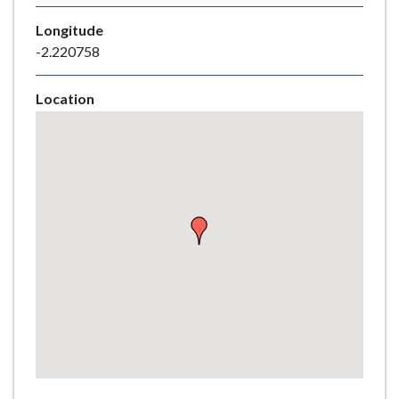
e
Longitude
-2.220758
Location
Skip
embedded
map
Return