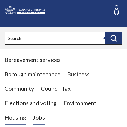
S
k
i
L
p
o
t
o
g
Search
c
o
Search
o
:
n
V
t
Bereavement services
i
e
n
s
t
i
Borough maintenance
Business
t
t
Community
Council Tax
h
e
Elections and voting
Environment
N
e
Housing
Jobs
w
c