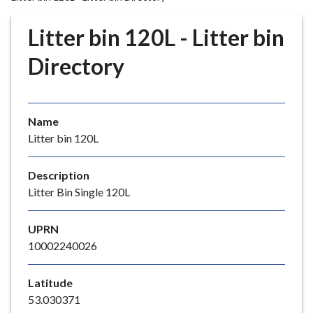
r
o
Litter bin 120L - Litter bin
u
g
Directory
h
C
o
Name
u
Litter bin 120L
n
c
i
Description
l
Litter Bin Single 120L
h
o
UPRN
m
10002240026
e
p
Latitude
a
53.030371
g