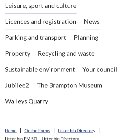
Leisure, sport and culture
a
s
Licences and registration
News
t
l
Parking and transport
Planning
e
-
Property
Recycling and waste
u
n
d
Sustainable environment
Your council
e
r
Jubilee2
The Brampton Museum
-
L
Walleys Quarry
y
m
e
B
Home
Online Forms
Litter bin Directory
o
Litter bin PM 50L - Litter bin Directory