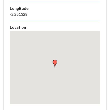
e
Longitude
-2.251328
Location
Skip
embedded
map
Return