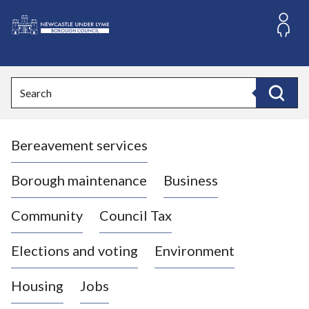
S
k
i
L
p
o
t
o
g
Search
c
o
Search
o
:
n
V
t
Bereavement services
i
e
n
s
t
i
Borough maintenance
Business
t
t
Community
Council Tax
h
e
Elections and voting
Environment
N
e
Housing
Jobs
w
c