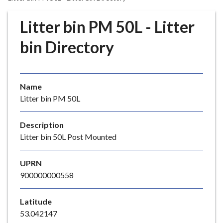
r
o
Litter bin PM 50L - Litter
u
g
bin Directory
h
C
o
Name
u
Litter bin PM 50L
n
c
i
Description
l
Litter bin 50L Post Mounted
h
o
UPRN
m
900000000558
e
p
Latitude
a
53.042147
g