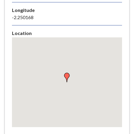
e
Longitude
-2.250168
Location
Skip
embedded
map
Return