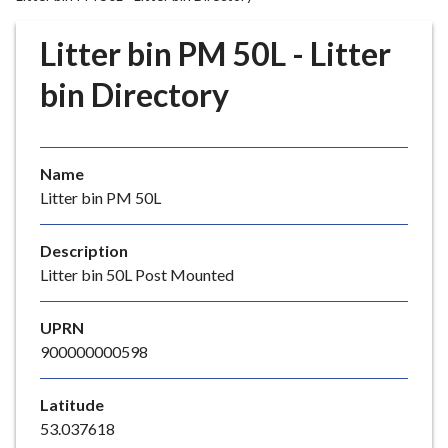
r
o
Litter bin PM 50L - Litter
u
g
bin Directory
h
C
o
Name
u
Litter bin PM 50L
n
c
i
Description
l
Litter bin 50L Post Mounted
h
o
UPRN
m
900000000598
e
p
Latitude
a
53.037618
g