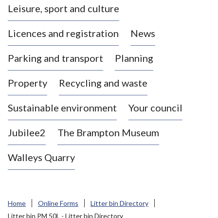
Leisure, sport and culture
a
s
Licences and registration
News
t
l
Parking and transport
Planning
e
-
Property
Recycling and waste
u
n
d
Sustainable environment
Your council
e
r
Jubilee2
The Brampton Museum
-
L
Walleys Quarry
y
m
e
B
Home
Online Forms
Litter bin Directory
o
Litter bin PM 50L - Litter bin Directory