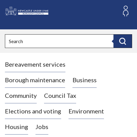
S
k
i
L
p
o
t
o
g
Search
c
o
Search
o
:
n
V
t
Bereavement services
i
e
n
s
t
i
Borough maintenance
Business
t
t
Community
Council Tax
h
e
Elections and voting
Environment
N
e
Housing
Jobs
w
c