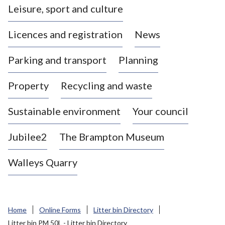
Leisure, sport and culture
a
s
Licences and registration
News
t
l
Parking and transport
Planning
e
-
Property
Recycling and waste
u
n
d
Sustainable environment
Your council
e
r
Jubilee2
The Brampton Museum
-
L
Walleys Quarry
y
m
e
B
Home
Online Forms
Litter bin Directory
o
Litter bin PM 50L - Litter bin Directory