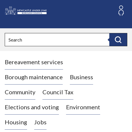
S
k
i
L
p
o
t
o
g
Search
c
o
Search
o
:
n
V
t
Bereavement services
i
e
n
s
t
i
Borough maintenance
Business
t
t
Community
Council Tax
h
e
Elections and voting
Environment
N
e
Housing
Jobs
w
c