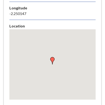
e
Longitude
-2.250147
Location
Skip
embedded
map
Return