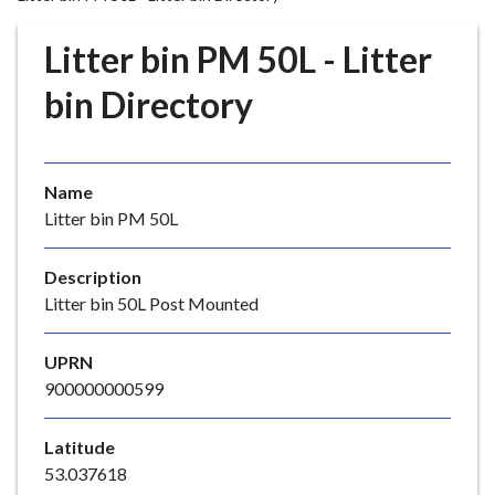
r
o
Litter bin PM 50L - Litter
u
g
bin Directory
h
C
o
Name
u
Litter bin PM 50L
n
c
i
Description
l
Litter bin 50L Post Mounted
h
o
UPRN
m
900000000599
e
p
Latitude
a
53.037618
g