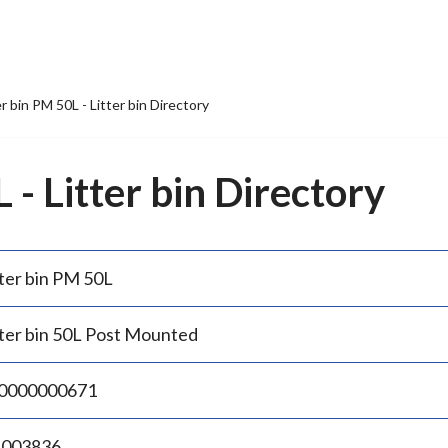
er bin PM 50L - Litter bin Directory
 - Litter bin Directory
tter bin PM 50L
tter bin 50L Post Mounted
0000000671
.003836