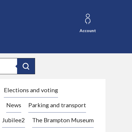
Account
Search
Elections and voting
News
Parking and transport
Jubilee2
The Brampton Museum