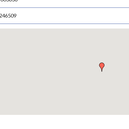
.246509
p
bedded
p
urn
ove