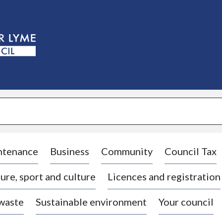
S
k
i
p
t
o
c
o
n
t
e
n
t
ntenance
Business
Community
Council Tax
ure, sport and culture
Licences and registration
 waste
Sustainable environment
Your council