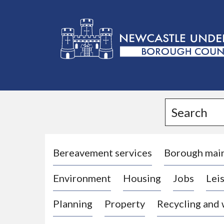
L
o
g
Search
o
:
V
i
Bereavement services
Borough mai
s
Environment
Housing
Jobs
Leis
i
t
Planning
Property
Recycling and
t
h