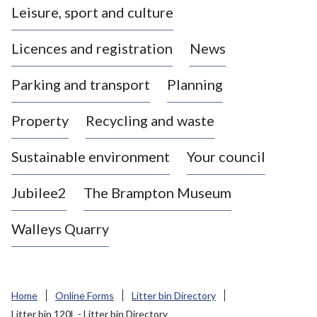
Leisure, sport and culture
a
s
Licences and registration
News
t
l
Parking and transport
Planning
e
-
Property
Recycling and waste
u
n
d
Sustainable environment
Your council
e
r
Jubilee2
The Brampton Museum
-
L
Walleys Quarry
y
m
e
B
Home
Online Forms
Litter bin Directory
o
Litter bin 120L - Litter bin Directory