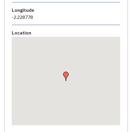
e
Longitude
-2.228778
Location
Skip
embedded
map
Return