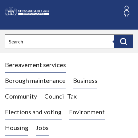
S
k
i
L
p
o
t
o
g
Search
c
o
Search
o
:
n
V
t
Bereavement services
i
e
n
s
t
i
Borough maintenance
Business
t
t
Community
Council Tax
h
e
Elections and voting
Environment
N
e
Housing
Jobs
w
c