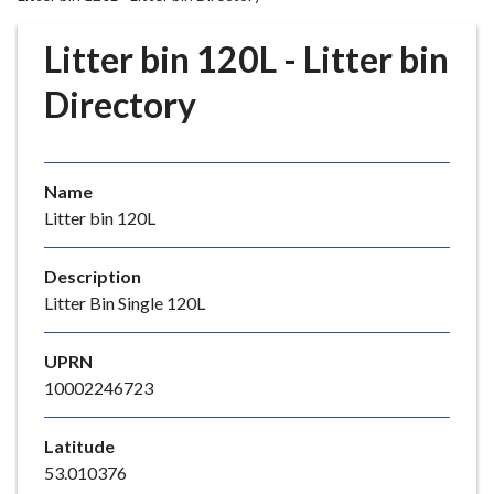
r
o
Litter bin 120L - Litter bin
u
g
Directory
h
C
o
Name
u
Litter bin 120L
n
c
i
Description
l
Litter Bin Single 120L
h
o
UPRN
m
10002246723
e
p
Latitude
a
53.010376
g