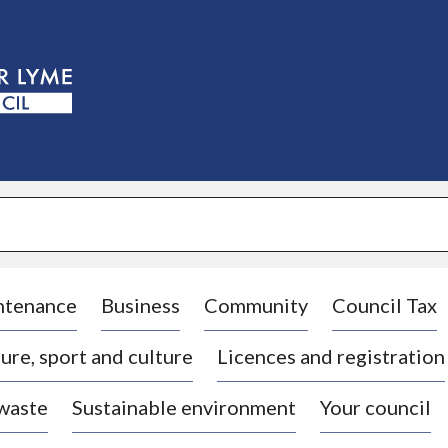
S
k
i
p
t
o
c
o
n
t
e
n
t
ntenance
Business
Community
Council Tax
ure, sport and culture
Licences and registration
 waste
Sustainable environment
Your council