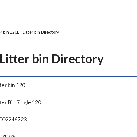
er bin 120L - Litter bin Directory
 Litter bin Directory
ter bin 120L
ter Bin Single 120L
002246723
.01026