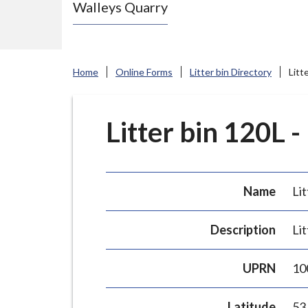
Walleys Quarry
e
N
e
w
Home
Online Forms
Litter bin Directory
Litt
c
a
s
Litter bin 120L -
t
l
e
Name
Lit
-
u
Description
Lit
n
d
UPRN
10
e
r
Latitude
53