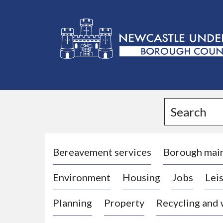
L
o
g
Search
o
:
V
i
Bereavement services
Borough mai
s
Environment
Housing
Jobs
Leis
i
t
Planning
Property
Recycling and
t
h