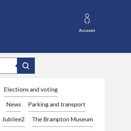
Account
Search
Elections and voting
News
Parking and transport
Jubilee2
The Brampton Museum