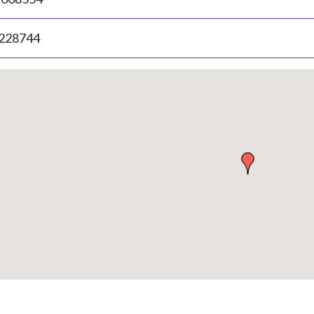
.228744
p
bedded
p
urn
ove