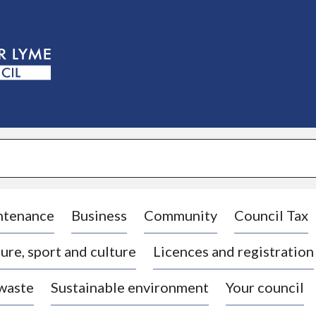
S
k
i
p
t
o
c
o
n
t
e
n
t
ntenance
Business
Community
Council Tax
ure, sport and culture
Licences and registration
 waste
Sustainable environment
Your council