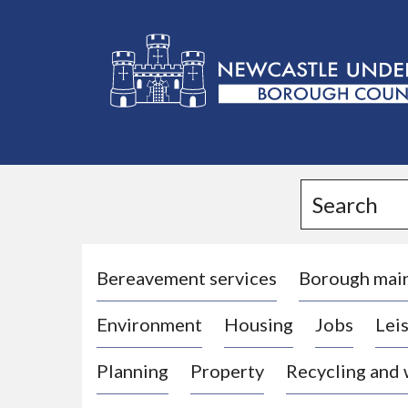
L
o
g
Search
o
:
V
i
Bereavement services
Borough mai
s
Environment
Housing
Jobs
Leis
i
t
Planning
Property
Recycling and
t
h