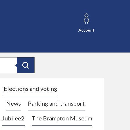
Account
Search
Elections and voting
News
Parking and transport
Jubilee2
The Brampton Museum