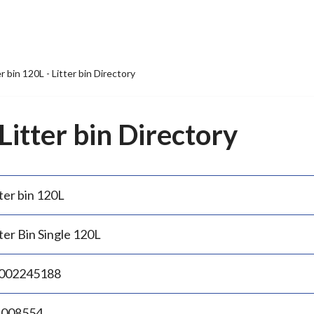
er bin 120L - Litter bin Directory
 Litter bin Directory
ter bin 120L
ter Bin Single 120L
002245188
.008554