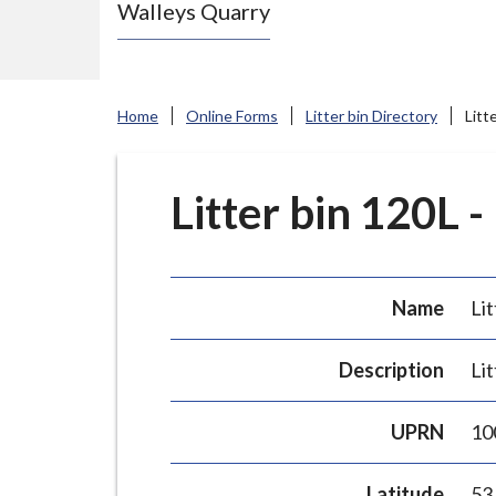
Walleys Quarry
e
N
e
w
Home
Online Forms
Litter bin Directory
Litt
c
a
s
Litter bin 120L -
t
l
e
Name
Lit
-
u
Description
Lit
n
d
UPRN
10
e
r
Latitude
53