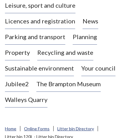
Leisure, sport and culture
a
s
Licences and registration
News
t
l
Parking and transport
Planning
e
-
Property
Recycling and waste
u
n
d
Sustainable environment
Your council
e
r
Jubilee2
The Brampton Museum
-
L
Walleys Quarry
y
m
e
B
Home
Online Forms
Litter bin Directory
o
Litter bin 120L - Litter bin Directory