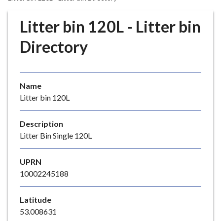
r
o
Litter bin 120L - Litter bin
u
g
Directory
h
C
o
Name
u
Litter bin 120L
n
c
i
Description
l
Litter Bin Single 120L
h
o
UPRN
m
10002245188
e
p
Latitude
a
53.008631
g