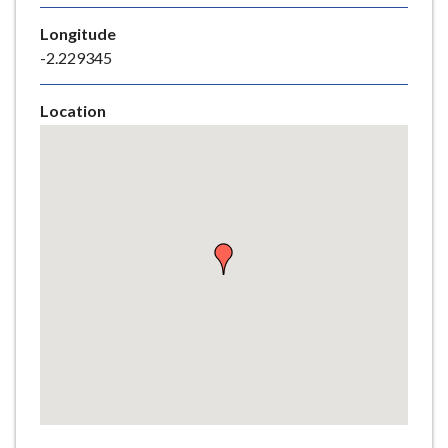
e
Longitude
-2.229345
Location
Skip
embedded
map
Return