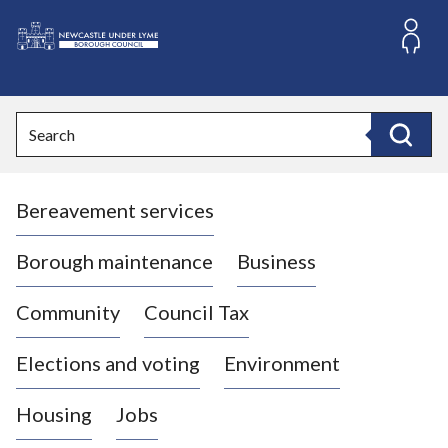
S
k
i
L
p
o
t
o
g
Search
c
o
Search
o
:
n
V
t
Bereavement services
i
e
n
s
t
i
Borough maintenance
Business
t
t
Community
Council Tax
h
e
Elections and voting
Environment
N
e
Housing
Jobs
w
c