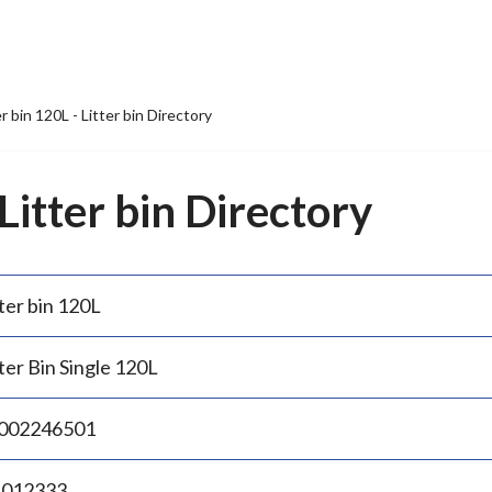
er bin 120L - Litter bin Directory
 Litter bin Directory
ter bin 120L
ter Bin Single 120L
002246501
.012333