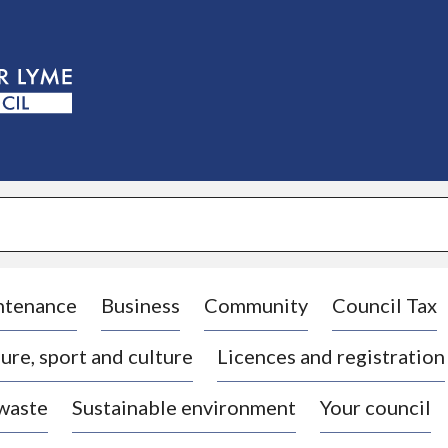
S
k
i
p
t
o
c
o
n
t
e
n
t
ntenance
Business
Community
Council Tax
ure, sport and culture
Licences and registration
 waste
Sustainable environment
Your council