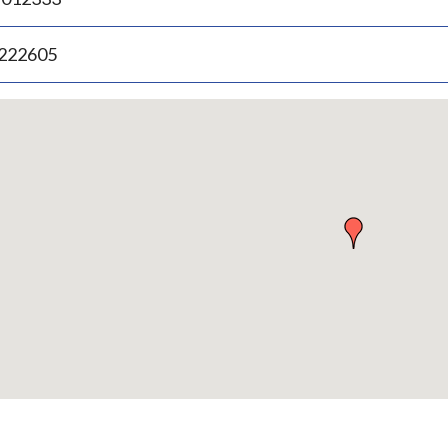
.222605
p
bedded
p
urn
ove