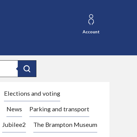
Account
Search
Elections and voting
News
Parking and transport
Jubilee2
The Brampton Museum