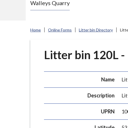
Walleys Quarry
e
N
e
w
Home
Online Forms
Litter bin Directory
Litt
c
a
s
Litter bin 120L -
t
l
e
Name
Lit
-
u
Description
Lit
n
d
UPRN
10
e
r
Latitude
53