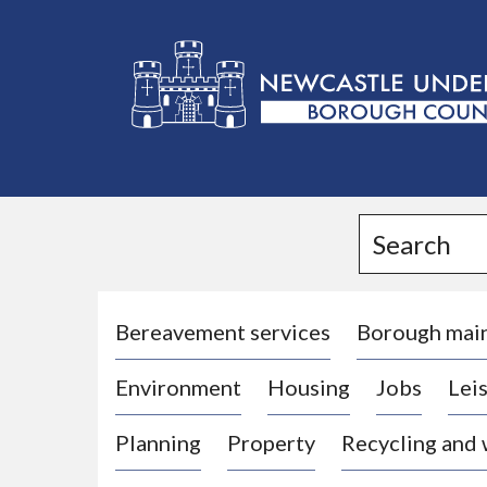
L
o
g
Search
o
:
V
i
Bereavement services
Borough mai
s
Environment
Housing
Jobs
Leis
i
t
Planning
Property
Recycling and
t
h