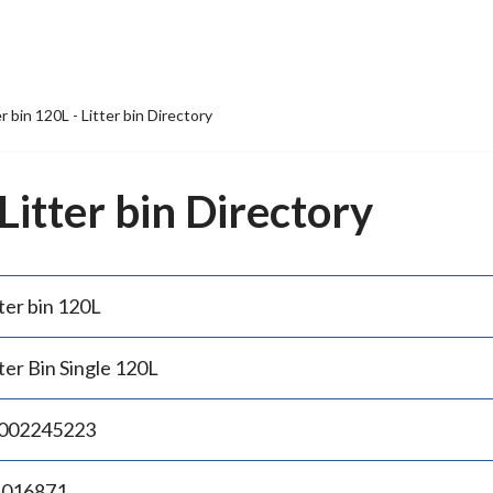
er bin 120L - Litter bin Directory
 Litter bin Directory
ter bin 120L
ter Bin Single 120L
002245223
.016871