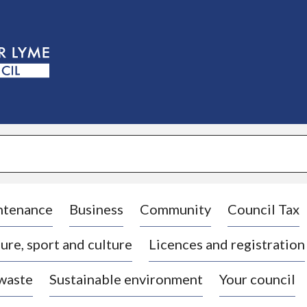
S
k
i
p
t
o
c
o
n
t
e
n
t
ntenance
Business
Community
Council Tax
ure, sport and culture
Licences and registration
 waste
Sustainable environment
Your council