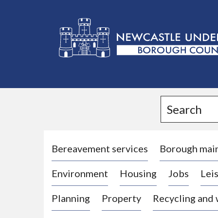
L
o
g
Search
o
:
V
i
Bereavement services
Borough mai
s
Environment
Housing
Jobs
Leis
i
t
Planning
Property
Recycling and
t
h