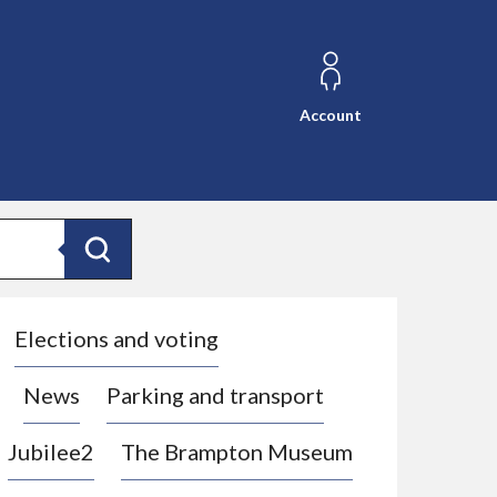
Account
Search
Elections and voting
News
Parking and transport
Jubilee2
The Brampton Museum