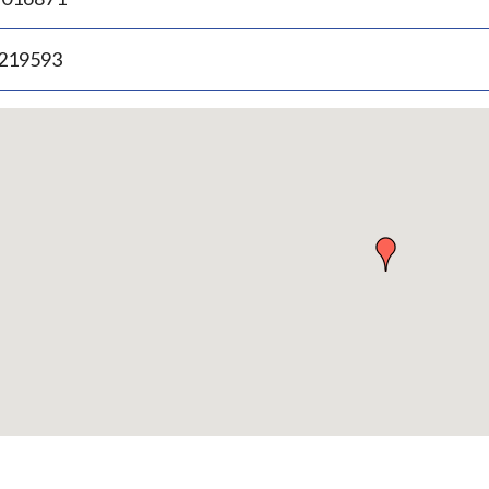
.219593
p
bedded
p
urn
ove