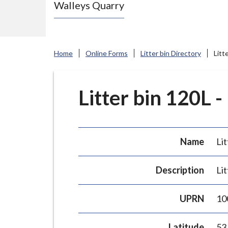
Walleys Quarry
e
N
e
w
Home
Online Forms
Litter bin Directory
Litt
c
a
s
Litter bin 120L -
t
l
e
Name
Lit
-
u
Description
Lit
n
d
UPRN
10
e
r
Latitude
53