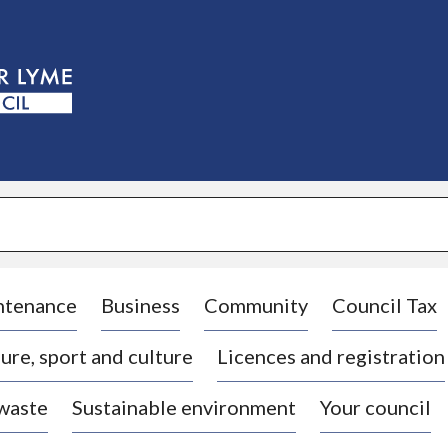
S
k
i
p
t
o
c
o
n
t
e
n
t
ntenance
Business
Community
Council Tax
ure, sport and culture
Licences and registration
 waste
Sustainable environment
Your council