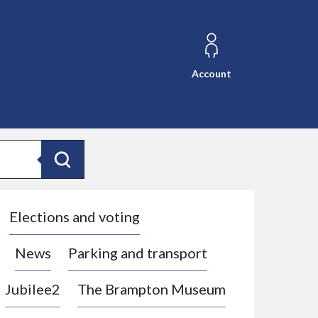
Account
Search
Elections and voting
News
Parking and transport
Jubilee2
The Brampton Museum