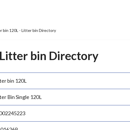
er bin 120L - Litter bin Directory
 Litter bin Directory
ter bin 120L
ter Bin Single 120L
002245223
.016269