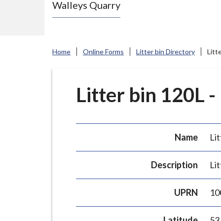
Walleys Quarry
e
N
e
w
Home
Online Forms
Litter bin Directory
Litt
c
a
s
Litter bin 120L -
t
l
e
Name
Lit
-
u
Description
Lit
n
d
UPRN
10
e
r
Latitude
53