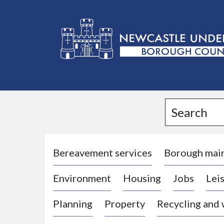
L
o
g
Search
o
:
V
i
Bereavement services
Borough mai
s
Environment
Housing
Jobs
Leis
i
t
Planning
Property
Recycling and
t
h