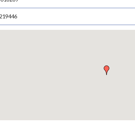
.219446
p
bedded
p
urn
ove