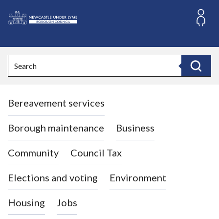
S
k
i
L
p
o
t
o
g
Search
c
o
Search
o
:
n
V
t
Bereavement services
i
e
n
s
t
i
Borough maintenance
Business
t
t
Community
Council Tax
h
e
Elections and voting
Environment
N
e
Housing
Jobs
w
c