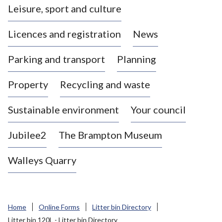
Leisure, sport and culture
a
s
Licences and registration
News
t
l
Parking and transport
Planning
e
-
Property
Recycling and waste
u
n
d
Sustainable environment
Your council
e
r
Jubilee2
The Brampton Museum
-
L
Walleys Quarry
y
m
e
B
Home
Online Forms
Litter bin Directory
o
Litter bin 120L - Litter bin Directory