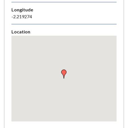
e
Longitude
-2.219274
Location
Skip
embedded
map
Return