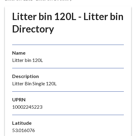
r
o
Litter bin 120L - Litter bin
u
g
Directory
h
C
o
Name
u
Litter bin 120L
n
c
i
Description
l
Litter Bin Single 120L
h
o
UPRN
m
10002245223
e
p
Latitude
a
53.016076
g