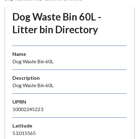
r
o
Dog Waste Bin 60L -
u
g
Litter bin Directory
h
C
o
Name
u
Dog Waste Bin 60L
n
c
i
Description
l
Dog Waste Bin 60L
h
o
UPRN
m
10002245223
e
p
Latitude
a
53.015565
g