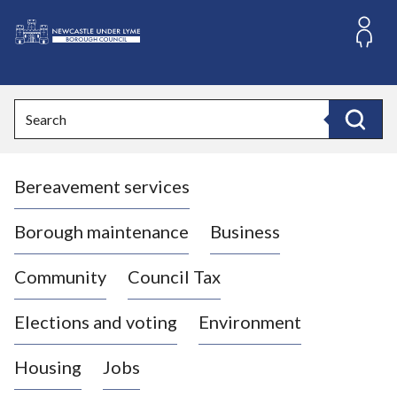
S
k
i
L
p
o
t
o
g
Search
c
o
Search
o
:
n
V
t
Bereavement services
i
e
n
s
t
i
Borough maintenance
Business
t
t
Community
Council Tax
h
e
Elections and voting
Environment
N
e
Housing
Jobs
w
c