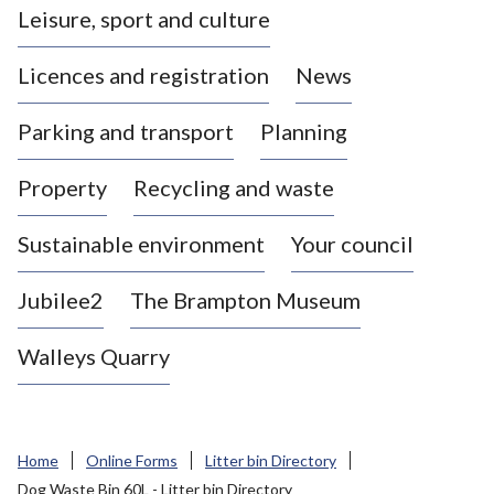
Leisure, sport and culture
a
s
Licences and registration
News
t
l
Parking and transport
Planning
e
-
Property
Recycling and waste
u
n
d
Sustainable environment
Your council
e
r
Jubilee2
The Brampton Museum
-
L
Walleys Quarry
y
m
e
B
Home
Online Forms
Litter bin Directory
o
Dog Waste Bin 60L - Litter bin Directory