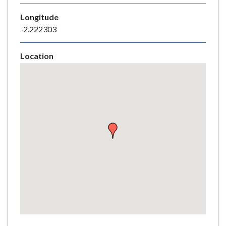
e
Longitude
-2.222303
Location
Skip
embedded
map
Return