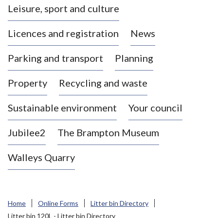
Leisure, sport and culture
a
s
Licences and registration
News
t
l
Parking and transport
Planning
e
-
Property
Recycling and waste
u
n
d
Sustainable environment
Your council
e
r
Jubilee2
The Brampton Museum
-
L
Walleys Quarry
y
m
e
B
Home
Online Forms
Litter bin Directory
o
Litter bin 120L - Litter bin Directory