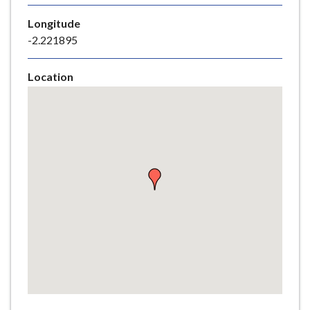
e
Longitude
-2.221895
Location
Skip
embedded
map
Return