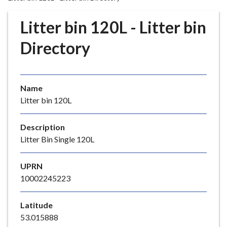
r
o
Litter bin 120L - Litter bin
u
g
Directory
h
C
o
Name
u
Litter bin 120L
n
c
i
Description
l
Litter Bin Single 120L
h
o
UPRN
m
10002245223
e
p
Latitude
a
53.015888
g