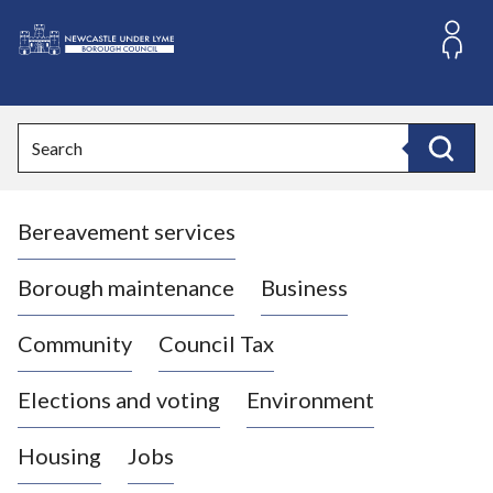
S
k
i
L
p
o
t
o
g
Search
c
o
Search
o
:
n
V
t
Bereavement services
i
e
n
s
t
i
Borough maintenance
Business
t
t
Community
Council Tax
h
e
Elections and voting
Environment
N
e
Housing
Jobs
w
c