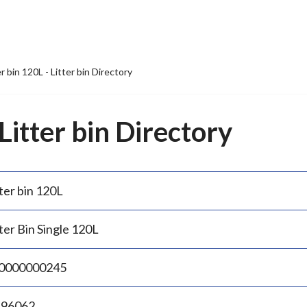
er bin 120L - Litter bin Directory
 Litter bin Directory
ter bin 120L
ter Bin Single 120L
0000000245
.96062