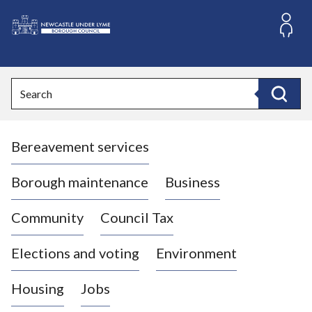
S
k
i
L
p
o
t
o
g
Search
c
o
Search
o
:
n
V
t
Bereavement services
i
e
n
s
t
i
Borough maintenance
Business
t
t
Community
Council Tax
h
e
Elections and voting
Environment
N
e
Housing
Jobs
w
c