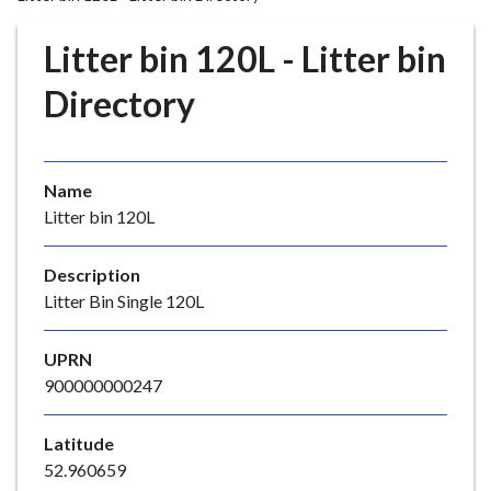
r
o
Litter bin 120L - Litter bin
u
g
Directory
h
C
o
Name
u
Litter bin 120L
n
c
i
Description
l
Litter Bin Single 120L
h
o
UPRN
m
900000000247
e
p
Latitude
a
52.960659
g