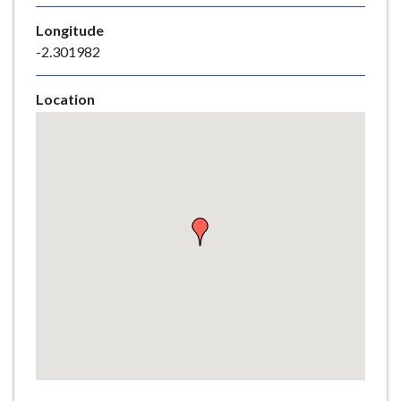
e
Longitude
-2.301982
Location
Skip
embedded
map
Return