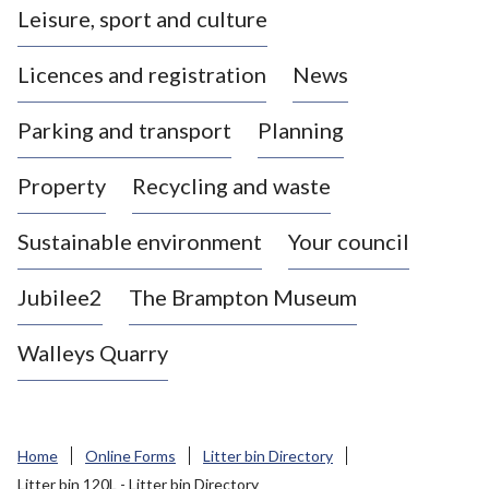
Leisure, sport and culture
a
s
Licences and registration
News
t
l
Parking and transport
Planning
e
-
Property
Recycling and waste
u
n
d
Sustainable environment
Your council
e
r
Jubilee2
The Brampton Museum
-
L
Walleys Quarry
y
m
e
B
Home
Online Forms
Litter bin Directory
o
Litter bin 120L - Litter bin Directory